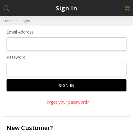
Sign In
Home
Login
Email Address:
Password:
Forgot your password?
New Customer?