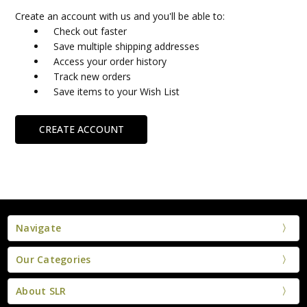
Create an account with us and you'll be able to:
Check out faster
Save multiple shipping addresses
Access your order history
Track new orders
Save items to your Wish List
CREATE ACCOUNT
Navigate
Our Categories
About SLR