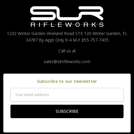
1232 Winter Garden Vineland Road STE 120 Winter Garden, FL
34787 By Appt Only 9-4 M-F 855-757-7435
Call us at
sales@slrrifleworks.com
Subscribe to our newsletter
Email
Address