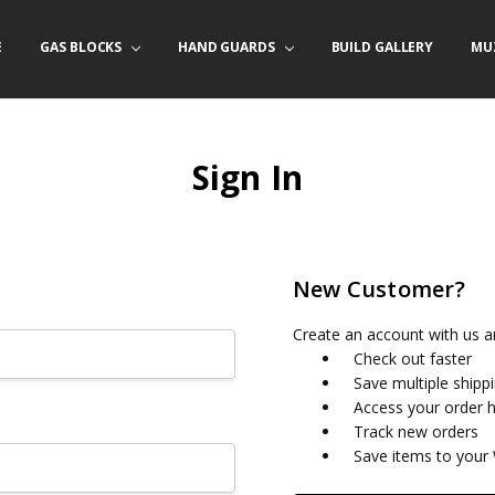
E
/ PRODUCT INFO
ACT US
FORNIA ORDERS
TARY LAW ENFORCEMENT PROGRAM
GAS BLOCKS
HAND GUARDS
BUILD GALLERY
MU
Sign In
New Customer?
Create an account with us an
Check out faster
Save multiple shipp
Access your order h
Track new orders
Save items to your 