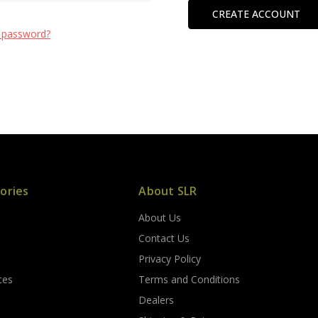
CREATE ACCOUNT
 password?
ories
About SLR
About Us
s
Contact Us
Privacy Policy
ces
Terms and Conditions
Dealers