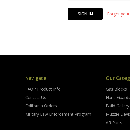
Forgot your
Navigate
Our Categ
FAQ / Product Info
Gas Blocks
Contact Us
Hand Guard
California Orders
Build Gallery
Military Law Enforcement Program
Muzzle Devi
AR Parts