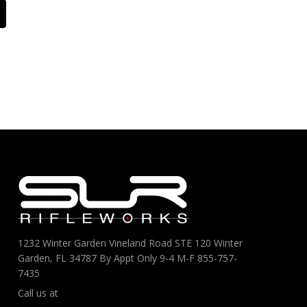
1232 Winter Garden Vineland Road STE 120 Winter
Garden, FL 34787 By Appt Only 9-4 M-F 855-757-
7435
Call us at