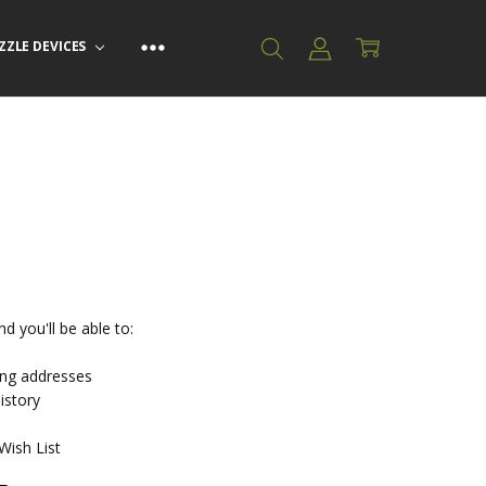
ZZLE DEVICES
d you'll be able to:
ing addresses
istory
Wish List