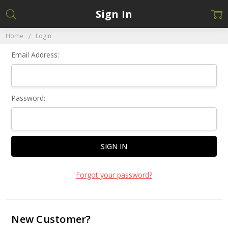
Sign In
Home
Login
Email Address:
Password:
Forgot your password?
New Customer?