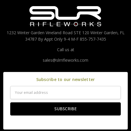
1232 Winter Garden Vineland Road STE 120 Winter Garden, FL
34787 By Appt Only 9-4 M-F 855-757-7435
Call us at
sales@slrrifleworks.com
Subscribe to our newsletter
Email
Address