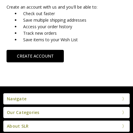
Create an account with us and you'll be able to:
Check out faster
Save multiple shipping addresses
Access your order history
Track new orders
Save items to your Wish List
CREATE ACCOUNT
Navigate
Our Categories
About SLR