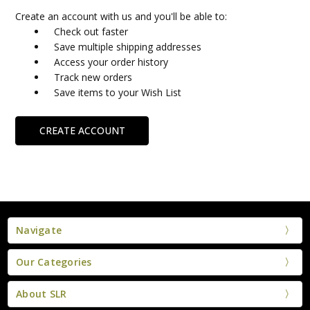
Create an account with us and you'll be able to:
Check out faster
Save multiple shipping addresses
Access your order history
Track new orders
Save items to your Wish List
CREATE ACCOUNT
Navigate
Our Categories
About SLR