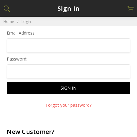
Sign In
Home
Login
Email Address:
Password:
Forgot your password?
New Customer?