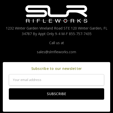
1232 Winter Garden Vineland Road STE 120 Winter Garden, FL
34787 By Appt Only 9-4 M-F 855-757-7435
Call us at
sales@slrrifleworks.com
Subscribe to our newsletter
Email
Address