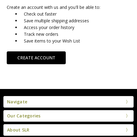
Create an account with us and you'll be able to:
Check out faster
Save multiple shipping addresses
Access your order history
Track new orders
Save items to your Wish List
CREATE ACCOUNT
Navigate
Our Categories
About SLR