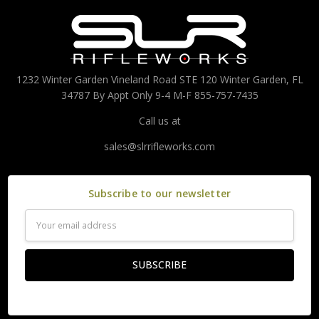
1232 Winter Garden Vineland Road STE 120 Winter Garden, FL
34787 By Appt Only 9-4 M-F 855-757-7435
Call us at
sales@slrrifleworks.com
Subscribe to our newsletter
Email
Address