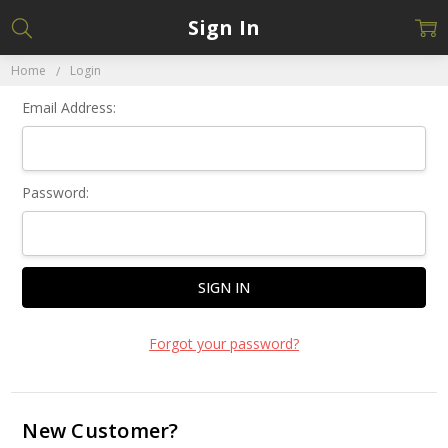
Sign In
Home
Login
Email Address:
Password:
Forgot your password?
New Customer?