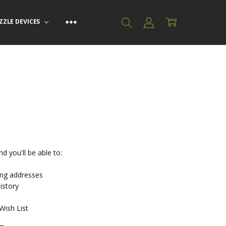
ZZLE DEVICES
d you'll be able to:
ing addresses
istory
Wish List