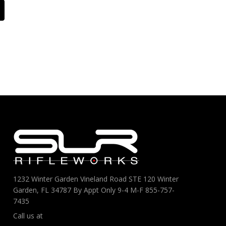
1232 Winter Garden Vineland Road STE 120 Winter
Garden, FL 34787 By Appt Only 9-4 M-F 855-757-
7435
Call us at