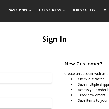
E
/ PRODUCT INFO
ACT US
FORNIA ORDERS
TARY LAW ENFORCEMENT PROGRAM
GAS BLOCKS
HAND GUARDS
BUILD GALLERY
MU
Sign In
New Customer?
Create an account with us an
Check out faster
Save multiple shipp
Access your order h
Track new orders
Save items to your 