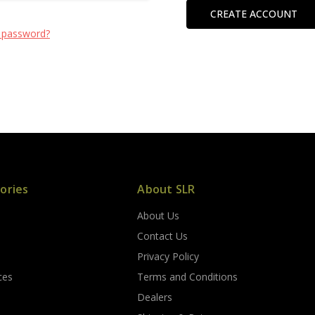
CREATE ACCOUNT
 password?
ories
About SLR
About Us
s
Contact Us
Privacy Policy
ces
Terms and Conditions
Dealers