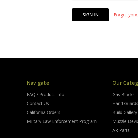
Forgot your
Navigate
Our Categ
FAQ / Product Info
Gas Blocks
Contact Us
Hand Guard
California Orders
Build Gallery
Military Law Enforcement Program
Muzzle Devi
AR Parts