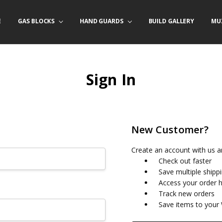
E
/ PRODUCT INFO
ACT US
FORNIA ORDERS
TARY LAW ENFORCEMENT PROGRAM
GAS BLOCKS
HAND GUARDS
BUILD GALLERY
MU
Sign In
New Customer?
Create an account with us an
Check out faster
Save multiple shipp
Access your order h
Track new orders
Save items to your 