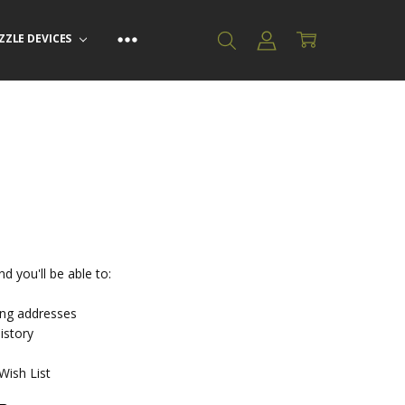
ZZLE DEVICES
d you'll be able to:
ing addresses
istory
Wish List