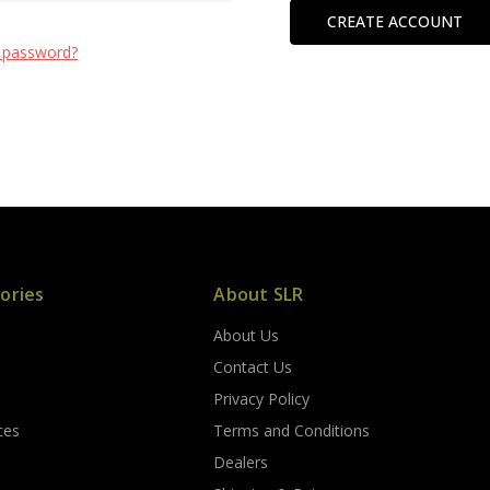
CREATE ACCOUNT
 password?
ories
About SLR
About Us
s
Contact Us
Privacy Policy
ces
Terms and Conditions
Dealers