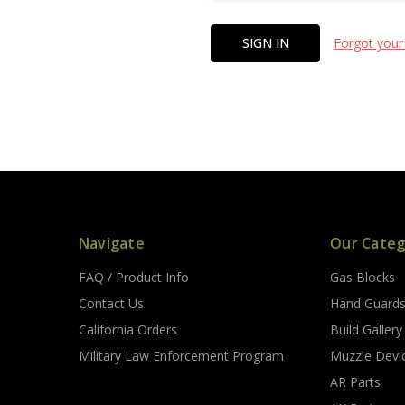
Forgot your
Navigate
Our Categ
FAQ / Product Info
Gas Blocks
Contact Us
Hand Guard
California Orders
Build Gallery
Military Law Enforcement Program
Muzzle Devi
AR Parts