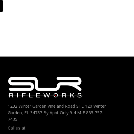
1232 Winter Garden Vineland Road STE 120 Winter
Garden, FL 34787 By Appt Only 9-4 M-F 855-757-
7435
Call us at