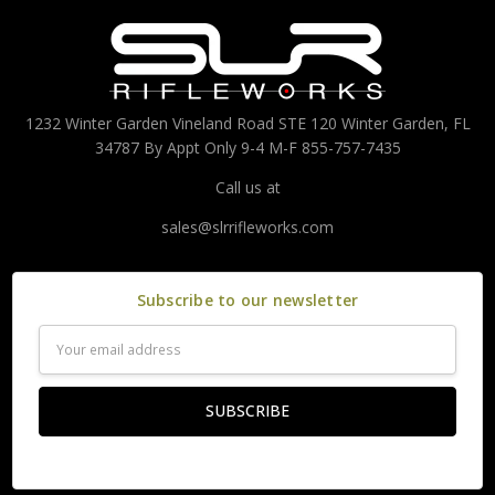
1232 Winter Garden Vineland Road STE 120 Winter Garden, FL
34787 By Appt Only 9-4 M-F 855-757-7435
Call us at
sales@slrrifleworks.com
Subscribe to our newsletter
Email
Address