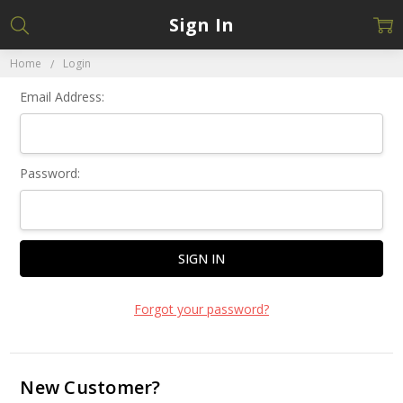
Sign In
Home
Login
Email Address:
Password:
Forgot your password?
New Customer?