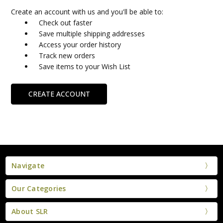
Create an account with us and you'll be able to:
Check out faster
Save multiple shipping addresses
Access your order history
Track new orders
Save items to your Wish List
CREATE ACCOUNT
Navigate
Our Categories
About SLR