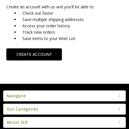
Create an account with us and you'll be able to:
Check out faster
Save multiple shipping addresses
Access your order history
Track new orders
Save items to your Wish List
CREATE ACCOUNT
Navigate
Our Categories
About SLR