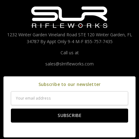
1232 Winter Garden Vineland Road STE 120 Winter Garden, FL
34787 By Appt Only 9-4 M-F 855-757-7435
Call us at
sales@slrrifleworks.com
Subscribe to our newsletter
Email
Address