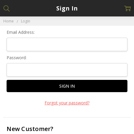
Sign In
Home
Login
Email Address:
Password:
Forgot your password?
New Customer?