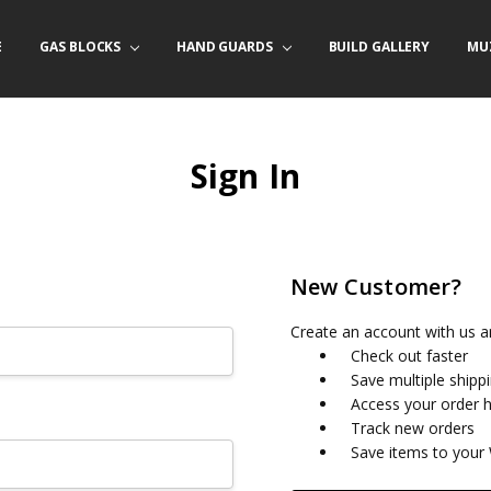
E
/ PRODUCT INFO
ACT US
FORNIA ORDERS
TARY LAW ENFORCEMENT PROGRAM
GAS BLOCKS
HAND GUARDS
BUILD GALLERY
MU
Sign In
New Customer?
Create an account with us an
Check out faster
Save multiple shipp
Access your order h
Track new orders
Save items to your 