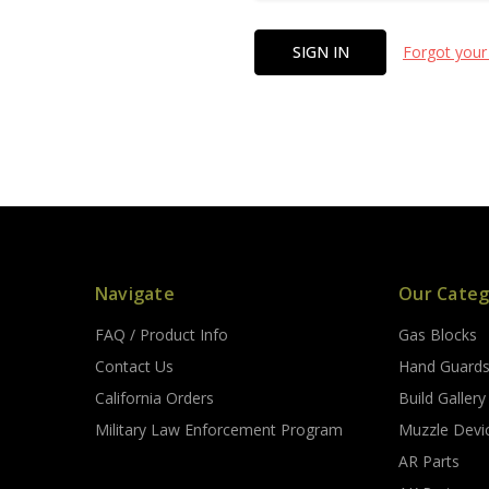
Forgot your
Navigate
Our Categ
FAQ / Product Info
Gas Blocks
Contact Us
Hand Guard
California Orders
Build Gallery
Military Law Enforcement Program
Muzzle Devi
AR Parts