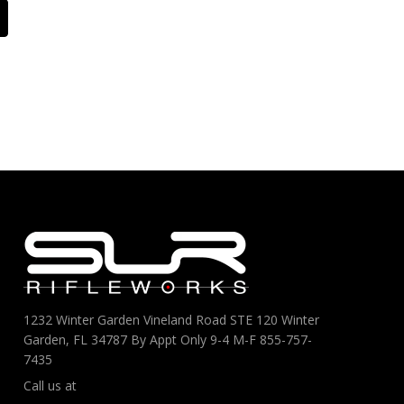
1232 Winter Garden Vineland Road STE 120 Winter
Garden, FL 34787 By Appt Only 9-4 M-F 855-757-
7435
Call us at