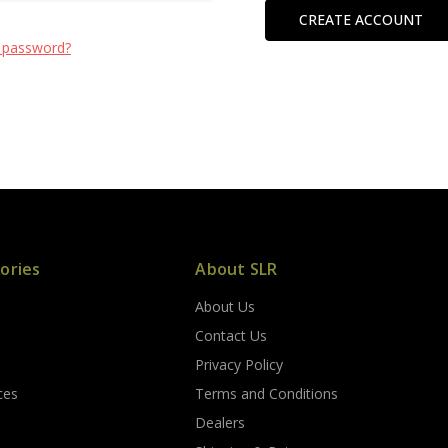
CREATE ACCOUNT
 password?
ories
About SLR
About Us
s
Contact Us
Privacy Policy
ces
Terms and Conditions
Dealers