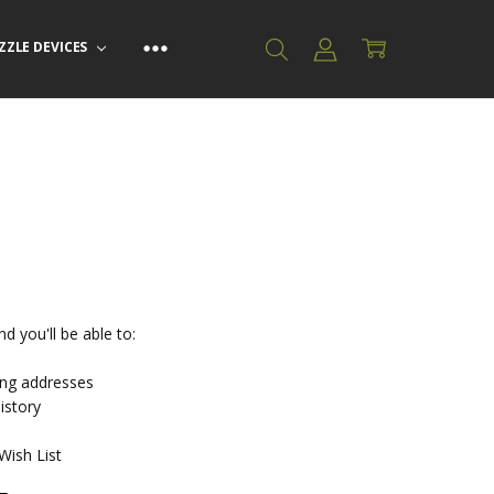
ZZLE DEVICES
d you'll be able to:
ing addresses
istory
Wish List