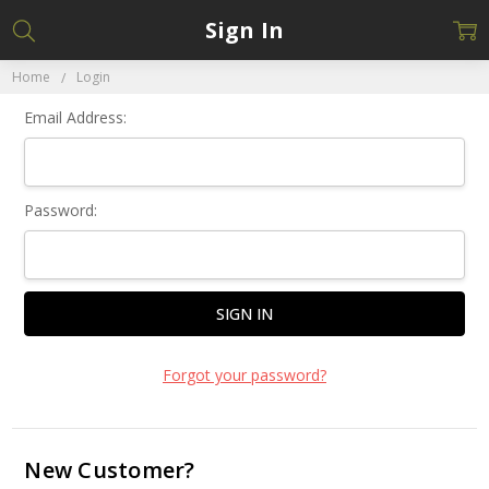
Sign In
Home
Login
Email Address:
Password:
Forgot your password?
New Customer?