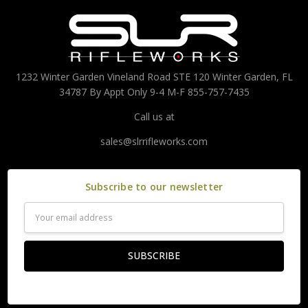
1232 Winter Garden Vineland Road STE 120 Winter Garden, FL
34787 By Appt Only 9-4 M-F 855-757-7435
Call us at
sales@slrrifleworks.com
Subscribe to our newsletter
Email
Address