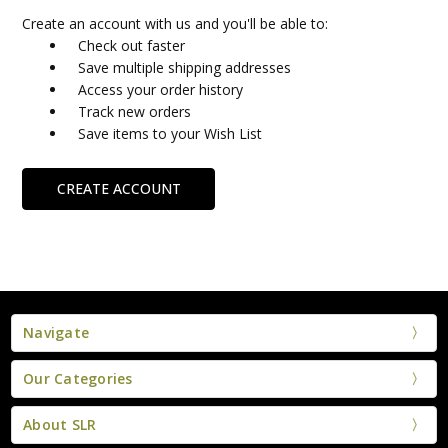
Create an account with us and you'll be able to:
Check out faster
Save multiple shipping addresses
Access your order history
Track new orders
Save items to your Wish List
CREATE ACCOUNT
Navigate
Our Categories
About SLR