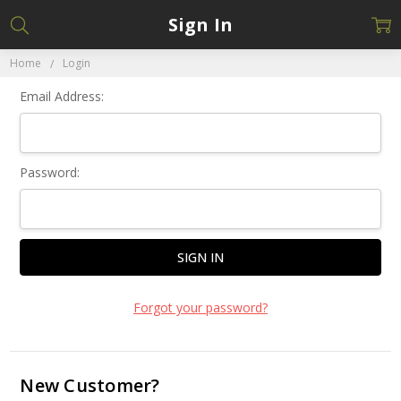
Sign In
Home
Login
Email Address:
Password:
Forgot your password?
New Customer?