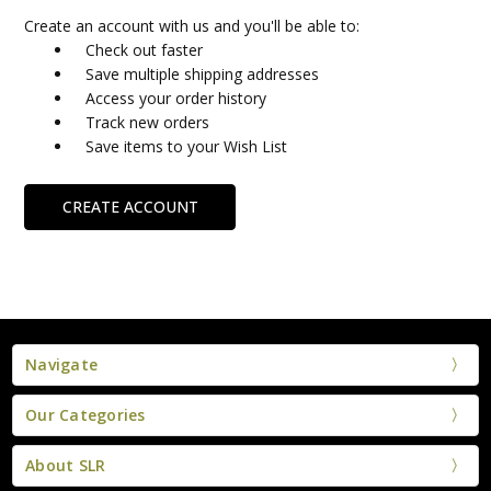
Create an account with us and you'll be able to:
Check out faster
Save multiple shipping addresses
Access your order history
Track new orders
Save items to your Wish List
CREATE ACCOUNT
Navigate
Our Categories
About SLR