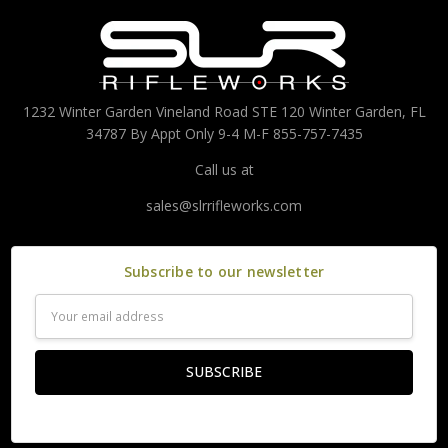
1232 Winter Garden Vineland Road STE 120 Winter Garden, FL
34787 By Appt Only 9-4 M-F 855-757-7435
Call us at
sales@slrrifleworks.com
Subscribe to our newsletter
Email
Address