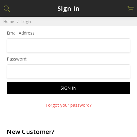
Sign In
Home
Login
Email Address:
Password:
Forgot your password?
New Customer?