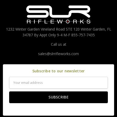
1232 Winter Garden Vineland Road STE 120 Winter Garden, FL
34787 By Appt Only 9-4 M-F 855-757-7435
Call us at
sales@slrrifleworks.com
Subscribe to our newsletter
Email
Address