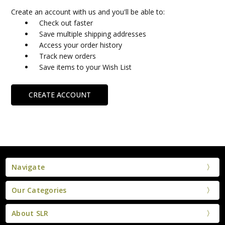
Create an account with us and you'll be able to:
Check out faster
Save multiple shipping addresses
Access your order history
Track new orders
Save items to your Wish List
CREATE ACCOUNT
Navigate
Our Categories
About SLR