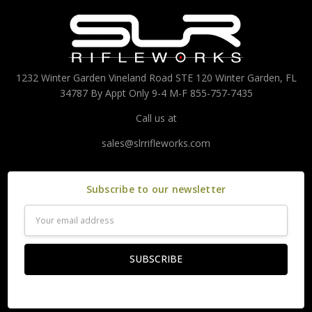
1232 Winter Garden Vineland Road STE 120 Winter Garden, FL
34787 By Appt Only 9-4 M-F 855-757-7435
Call us at
sales@slrrifleworks.com
Subscribe to our newsletter
Email
Address