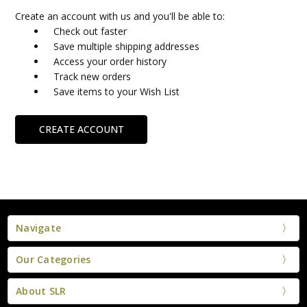
Create an account with us and you'll be able to:
Check out faster
Save multiple shipping addresses
Access your order history
Track new orders
Save items to your Wish List
CREATE ACCOUNT
Navigate
Our Categories
About SLR