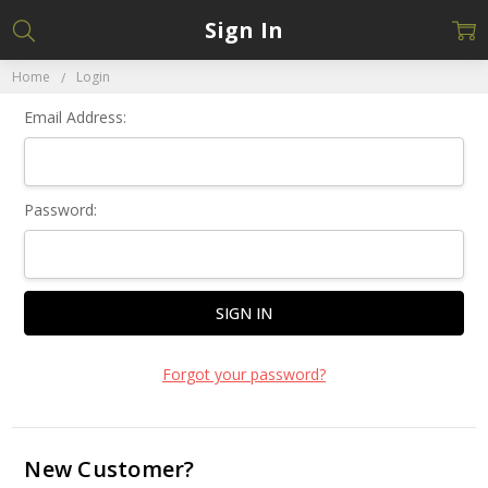
Sign In
Home
Login
Email Address:
Password:
Forgot your password?
New Customer?