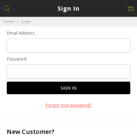
Sign In
Home
Login
Email Address:
Password:
Forgot your password?
New Customer?