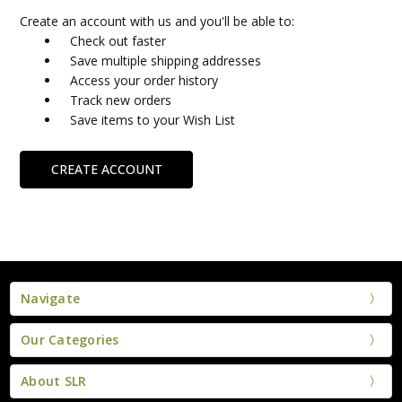
Create an account with us and you'll be able to:
Check out faster
Save multiple shipping addresses
Access your order history
Track new orders
Save items to your Wish List
CREATE ACCOUNT
Navigate
Our Categories
About SLR