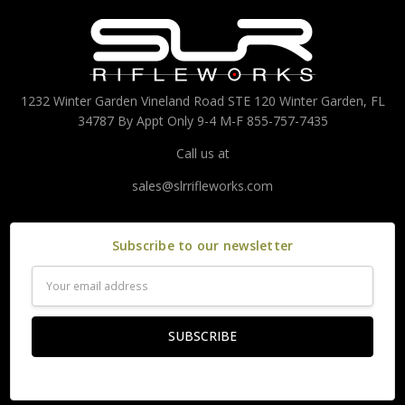
1232 Winter Garden Vineland Road STE 120 Winter Garden, FL
34787 By Appt Only 9-4 M-F 855-757-7435
Call us at
sales@slrrifleworks.com
Subscribe to our newsletter
Email
Address