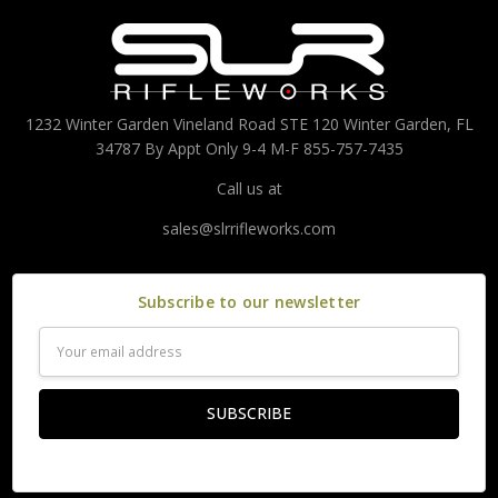
1232 Winter Garden Vineland Road STE 120 Winter Garden, FL
34787 By Appt Only 9-4 M-F 855-757-7435
Call us at
sales@slrrifleworks.com
Subscribe to our newsletter
Email
Address