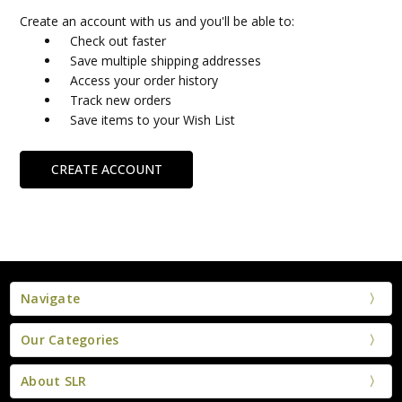
Create an account with us and you'll be able to:
Check out faster
Save multiple shipping addresses
Access your order history
Track new orders
Save items to your Wish List
CREATE ACCOUNT
Navigate
Our Categories
About SLR