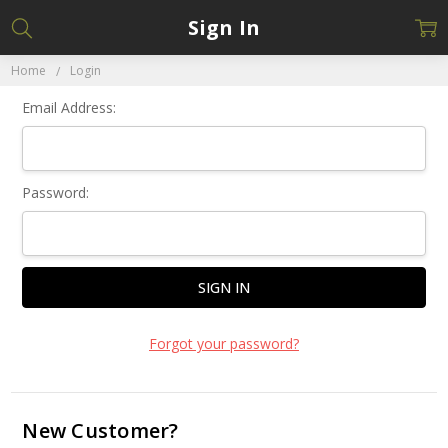
Sign In
Home
Login
Email Address:
Password:
Forgot your password?
New Customer?