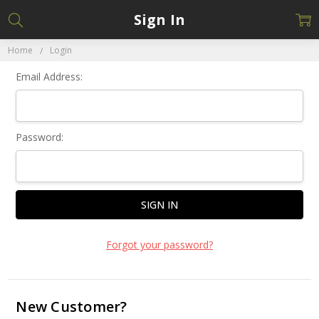
Sign In
Home
Login
Email Address:
Password:
Forgot your password?
New Customer?