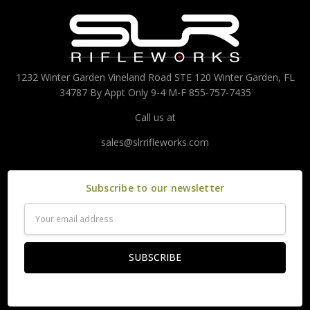
1232 Winter Garden Vineland Road STE 120 Winter Garden, FL
34787 By Appt Only 9-4 M-F 855-757-7435
Call us at
sales@slrrifleworks.com
Subscribe to our newsletter
Email
Address