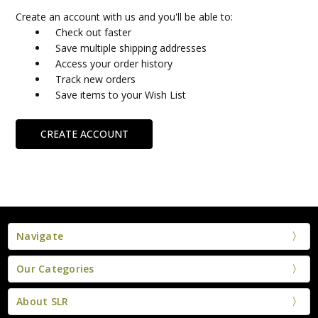
Create an account with us and you'll be able to:
Check out faster
Save multiple shipping addresses
Access your order history
Track new orders
Save items to your Wish List
CREATE ACCOUNT
Navigate
Our Categories
About SLR