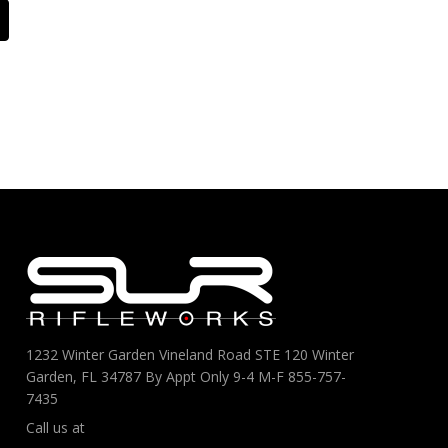
1232 Winter Garden Vineland Road STE 120 Winter
Garden, FL 34787 By Appt Only 9-4 M-F 855-757-
7435
Call us at