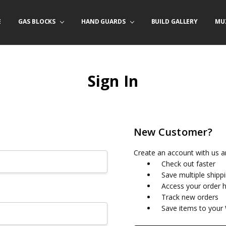
E
/ PRODUCT INFO
ACT US
FORNIA ORDERS
TARY LAW ENFORCEMENT PROGRAM
GAS BLOCKS
HAND GUARDS
BUILD GALLERY
MU
Sign In
New Customer?
Create an account with us an
Check out faster
Save multiple shipp
Access your order h
Track new orders
Save items to your 