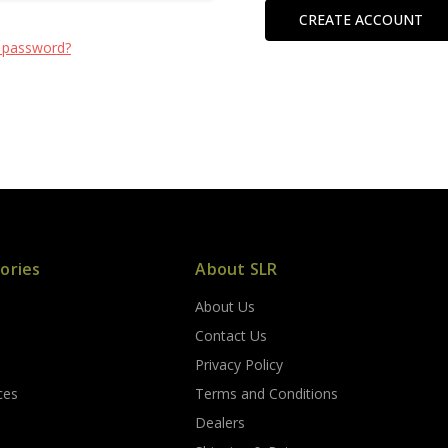
CREATE ACCOUNT
 password?
ories
About SLR
About Us
s
Contact Us
Privacy Policy
ces
Terms and Conditions
Dealers