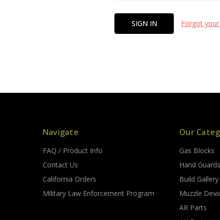
Forgot your
Navigate
Our Categ
FAQ / Product Info
Gas Blocks
Contact Us
Hand Guard
California Orders
Build Gallery
Military Law Enforcement Program
Muzzle Devi
AR Parts