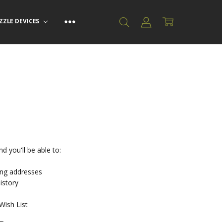
ZZLE DEVICES
d you'll be able to:
ing addresses
istory
Wish List