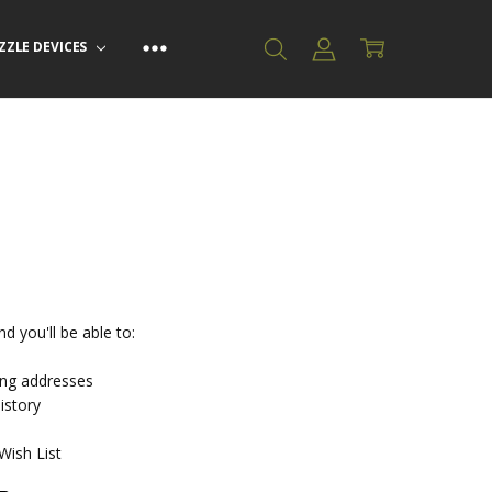
ZZLE DEVICES
d you'll be able to:
ing addresses
istory
Wish List