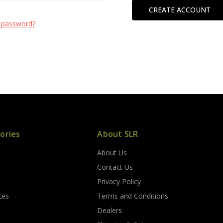
CREATE ACCOUNT
 password?
ories
About SLR
About Us
s
Contact Us
Privacy Policy
ces
Terms and Conditions
Dealers