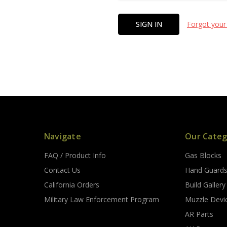
Forgot your
Navigate
Our Categ
FAQ / Product Info
Gas Blocks
Contact Us
Hand Guard
California Orders
Build Gallery
Military Law Enforcement Program
Muzzle Devi
AR Parts