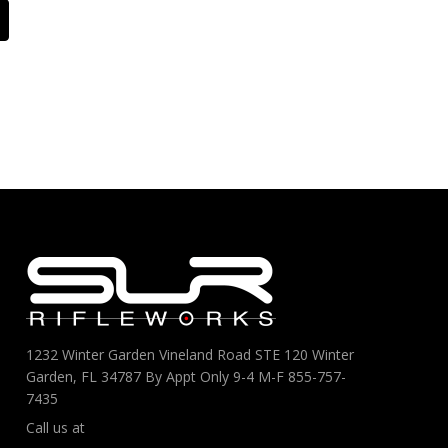
1232 Winter Garden Vineland Road STE 120 Winter
Garden, FL 34787 By Appt Only 9-4 M-F 855-757-
7435
Call us at