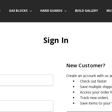
E
/ PRODUCT INFO
ACT US
FORNIA ORDERS
TARY LAW ENFORCEMENT PROGRAM
GAS BLOCKS
HAND GUARDS
BUILD GALLERY
MU
Sign In
New Customer?
Create an account with us an
Check out faster
Save multiple shipp
Access your order h
Track new orders
Save items to your 