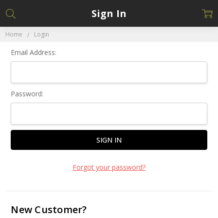
Sign In
Home
Login
Email Address:
Password:
Forgot your password?
New Customer?