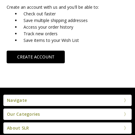
Create an account with us and you'll be able to:
Check out faster
Save multiple shipping addresses
Access your order history
Track new orders
Save items to your Wish List
CREATE ACCOUNT
Navigate
Our Categories
About SLR