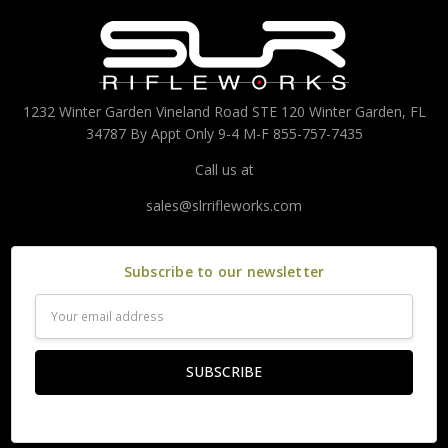
1232 Winter Garden Vineland Road STE 120 Winter Garden, FL
34787 By Appt Only 9-4 M-F 855-757-7435
Call us at
sales@slrrifleworks.com
Subscribe to our newsletter
Email
Address