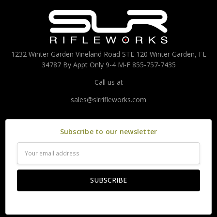
1232 Winter Garden Vineland Road STE 120 Winter Garden, FL
34787 By Appt Only 9-4 M-F 855-757-7435
Call us at
sales@slrrifleworks.com
Subscribe to our newsletter
Email
Address