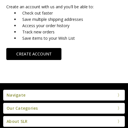
Create an account with us and you'll be able to:
Check out faster
Save multiple shipping addresses
Access your order history
Track new orders
Save items to your Wish List
CREATE ACCOUNT
Navigate
Our Categories
About SLR