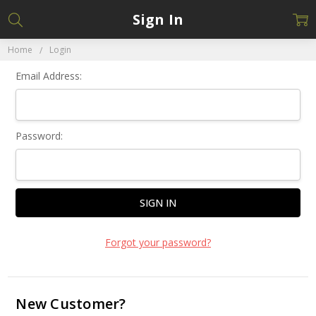
Sign In
Home
Login
Email Address:
Password:
Forgot your password?
New Customer?