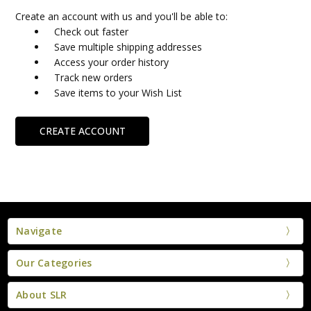
Create an account with us and you'll be able to:
Check out faster
Save multiple shipping addresses
Access your order history
Track new orders
Save items to your Wish List
CREATE ACCOUNT
Navigate
Our Categories
About SLR