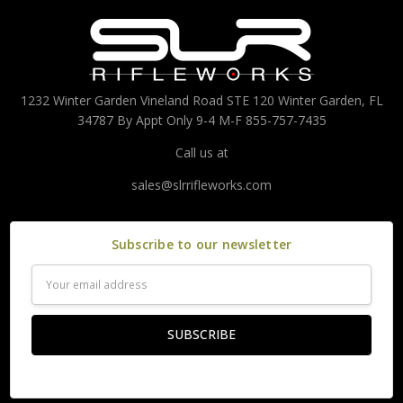
1232 Winter Garden Vineland Road STE 120 Winter Garden, FL
34787 By Appt Only 9-4 M-F 855-757-7435
Call us at
sales@slrrifleworks.com
Subscribe to our newsletter
Email
Address