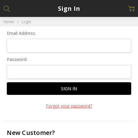
Sign In
Home
Login
Email Address:
Password:
Forgot your password?
New Customer?