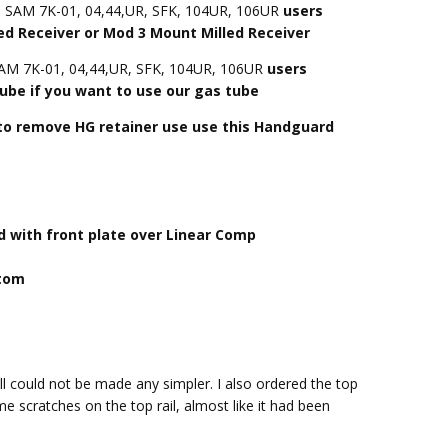
d SAM 7K-01, 04,44,UR, SFK, 104UR, 106UR
users
 Receiver or Mod 3 Mount Milled Receiver
SAM 7K-01, 04,44,UR, SFK, 104UR, 106UR
users
ube if you want to use our gas tube
 to remove HG retainer use use this Handguard
 with front plate over Linear Comp
ttom
l could not be made any simpler. I also ordered the top
e scratches on the top rail, almost like it had been