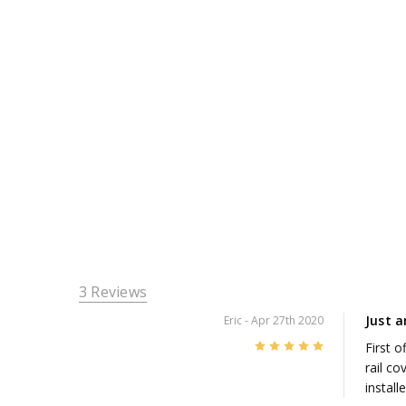
3 Reviews
Just 
Eric
- Apr 27th 2020
5
First 
rail co
install