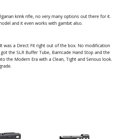
arian krink rifle, no very many options out there for it.
 model and it even works with gambit also.
t was a Direct Fit right out of the box. No modification
so got the SLR Buffer Tube, Barricade Hand Stop and the
to the Modern Era with a Clean, Tight and Serious look.
grade.