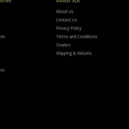
ories
About SLR
About Us
s
Contact Us
Privacy Policy
ces
Terms and Conditions
Dealers
Shipping & Returns
tes