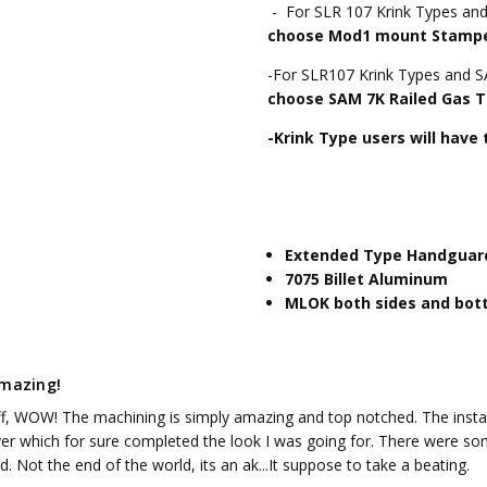
- For SLR 107 Krink Types an
choose Mod1 mount Stamped
-For SLR107 Krink Types and 
choose SAM 7K Railed Gas T
-Krink Type users will have
Extended Type Handguard
7075 Billet Aluminum
MLOK both sides and bo
amazing!
off, WOW! The machining is simply amazing and top notched. The instal
ver which for sure completed the look I was going for. There were som
ed. Not the end of the world, its an ak...It suppose to take a beating.