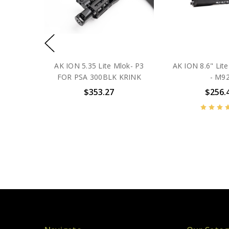
AK ION 5.35 Lite Mlok- P3
AK ION 8.6" Li
FOR PSA 300BLK KRINK
- M9
$353.27
$256.