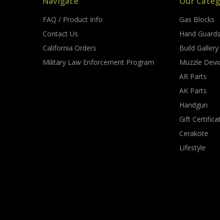
Navigate
Our Categ
FAQ / Product Info
Gas Blocks
Contact Us
Hand Guard
California Orders
Build Gallery
Military Law Enforcement Program
Muzzle Devi
AR Parts
AK Parts
Handgun
Gift Certifica
Cerakote
Lifestyle