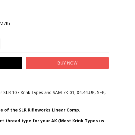
AM7K)
TITY:
REASE QUANTITY:
r SLR 107 Krink Types and SAM 7K-01, 04,44,UR, SFK,
e of the SLR Rifleworks Linear Comp.
ct thread type for your AK (Most Krink Types us