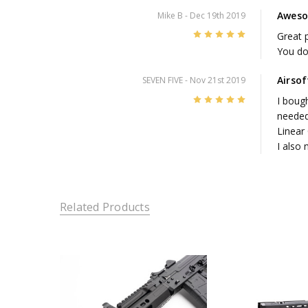
Aweso
Mike B
- Dec 19th 2019
5
Great p
You do 
Airso
SEVEN FIVE
- Nov 21st 2019
5
I bough
needed
Linear
I also
Related Products