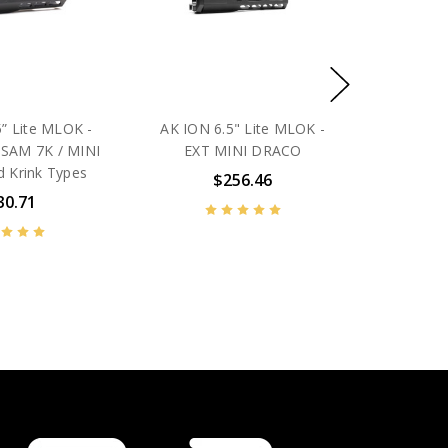
” Lite MLOK -
AK ION 6.5" Lite MLOK -
SAM 7K / MINI
EXT MINI DRACO
 Krink Types
$256.46
30.71