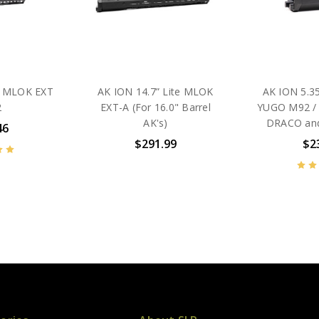
te MLOK EXT
AK ION 14.7” Lite MLOK
AK ION 5.35
2
EXT-A (For 16.0" Barrel
YUGO M92 / 
AK's)
DRACO and
46
$291.99
$2