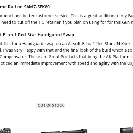
me Rail on SAM7-SFK80
roduct and better customer service. This is a great addition to my Bulg
need to cut off the HG retainer if you plan on using for for this Gun
ft Echo 1 Red Star Handguard Swap
t this for a Handguard swap on an Airsoft Echo 1 Red Star UN Krink. I
. I was very Happy with that and the final look of the build which al
 Compensator. These are Great Products that bring the AK Platform in
 noticed an immediate improvement with speed and agility with the up
OUT OF STOCK