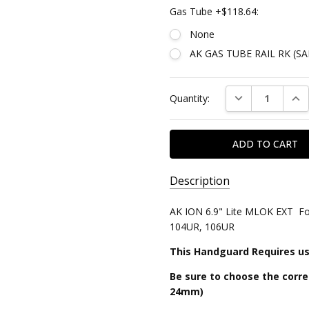
Gas Tube +$118.64:
None
AK GAS TUBE RAIL RK (S
Current
DECREASE QUAN
INC
Quantity:
Stock:
Description
SKU:
AK ION 6.9" Lite MLOK EXT Fo
AK-
104UR, 106UR
ION6.9-
This Handguard Requires us
ML-
LITE-
Be sure to choose the corre
EXT
24mm)