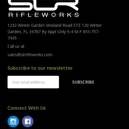
1232 Winter Garden Vineland Road STE 120 Winter
Garden, FL 34787 By Appt Only 9-4 M-F 855-757-
7435
Call us at
sales@slrrifleworks.com
Subscribe to our newsletter
Email
Address
Connect With Us