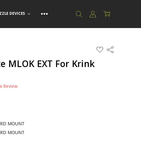
ZZLE DEVICES
ADD
Share
TO
WISH
te MLOK EXT For Krink
LIST
 a Review
ARD MOUNT
ARD MOUNT