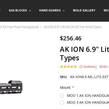
E
/ PRODUCT INFO
ACT US
FORNIA ORDERS
TARY LAW ENFORCEMENT PROGRAM
GAS BLOCKS
HAND GUARDS
BUILD GALLERY
MU
d AK Free Float Handguards
AK ION 6.9" Lite MLOK EXT For Krink Types
$256.46
AK ION 6.9" Li
Types
(3 reviews)
Write
SKU:
AK-ION6.9-ML-LITE-EXT
Mount:
*
MOD 1 AK ION HANDGU
MOD 3 AK ION HANDGU