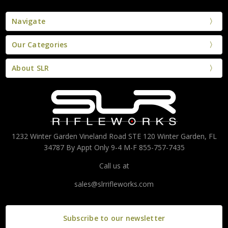
Navigate
Our Categories
About SLR
1232 Winter Garden Vineland Road STE 120 Winter Garden, FL
34787 By Appt Only 9-4 M-F 855-757-7435
Call us at
sales@slrrifleworks.com
Subscribe to our newsletter