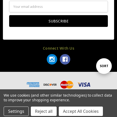
Email
Address
Connect With Us
Sort
SORT
By
© 2026 SLR Rifleworks.
We use cookies (and other similar technologies) to collect data
to improve your shopping experience.
Settings
Reject all
Accept All Cookies
Home
Categories
Account
Contact
More