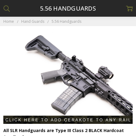
5.56 HANDGUARDS
Home
Hand Guards
5.56 Handguards
All SLR Handguards are Type III Class 2 BLACK Hardcoat