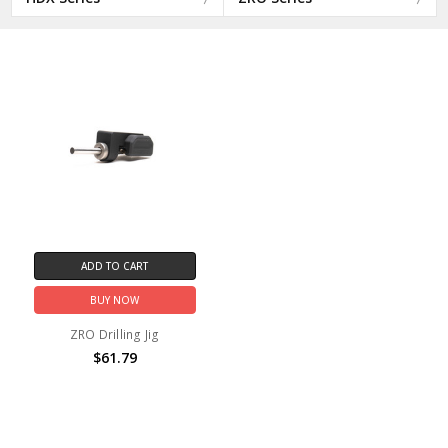
ADD TO CART
BUY NOW
ZRO Drilling Jig
$61.79