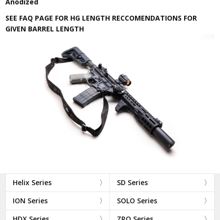
Anodized
SEE FAQ PAGE FOR HG LENGTH RECCOMENDATIONS FOR
GIVEN BARREL LENGTH
Helix Series
SD Series
ION Series
SOLO Series
HDX Series
ZRO Series