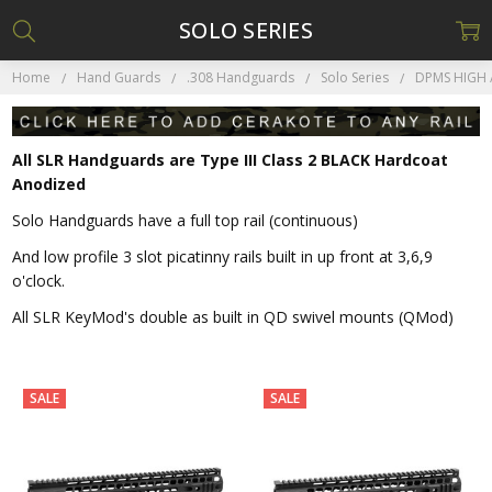
SOLO SERIES
Home
Hand Guards
.308 Handguards
Solo Series
DPMS HIGH 
All SLR Handguards are Type III Class 2 BLACK Hardcoat
Anodized
Solo Handguards have a full top rail (continuous)
And low profile 3 slot picatinny rails built in up front at 3,6,9
o'clock.
All SLR KeyMod's double as built in QD swivel mounts (QMod)
SALE
SALE