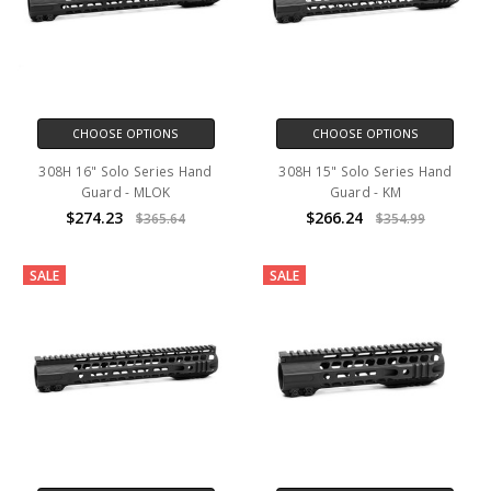
CHOOSE OPTIONS
CHOOSE OPTIONS
308H 16" Solo Series Hand
308H 15" Solo Series Hand
Guard - MLOK
Guard - KM
$274.23
$266.24
$365.64
$354.99
SALE
SALE