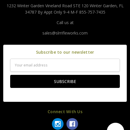
1232 Winter Garden Vineland Road STE 120 Winter Garden, FL
34787 By Appt Only 9-4 M-F 855-757-7435
Call us at
sales@slrrifleworks.com
Subscribe to our newsletter
Email
Address
Connect With Us