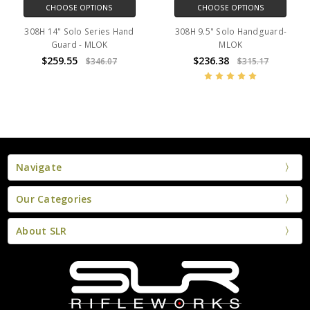
CHOOSE OPTIONS
CHOOSE OPTIONS
308H 14" Solo Series Hand
308H 9.5" Solo Handguard-
Guard - MLOK
MLOK
$259.55
$236.38
$346.07
$315.17
Navigate
Our Categories
About SLR