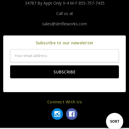
34787 By Appt Only 9-4 M-F 855-757-7435
Call us at
sales@slrrifleworks.com
Subscribe to our newsletter
Email
Address
Connect With Us
Sort
SORT