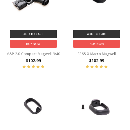
ADD TO CART
ADD TO CART
BUY NOW
BUY NOW
M&P 2.0 Compact Magwell 9/40
P365-X Macro Magwell
$102.99
$102.99