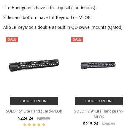
Lite Handguards have a full top rail (continuous).
Sides and bottom have full Keymod or MLOK
All SLR KeyMod's double as built in QD swivel mounts (QMod)
SALE
SALE
CHOOSE OPTIONS
CHOOSE OPTIONS
SOLO 15" Lite Handguard-MLOK
SOLO 12.9" Lite Handguard-
MLOK
$224.24
$298.99
$215.24
$286.99