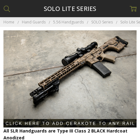
SOLO LITE SERIES
Home
Hand Guards
5.56 Handguards
SOLO Series
Solo Lite S
All SLR Handguards are Type III Class 2 BLACK Hardcoat
Anodized