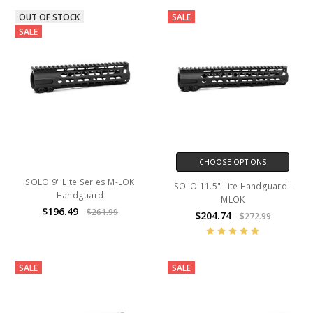
OUT OF STOCK
SALE
SALE
CHOOSE OPTIONS
SOLO 9" Lite Series M-LOK
SOLO 11.5" Lite Handguard -
Handguard
MLOK
$196.49
$261.99
$204.74
$272.99
SALE
SALE