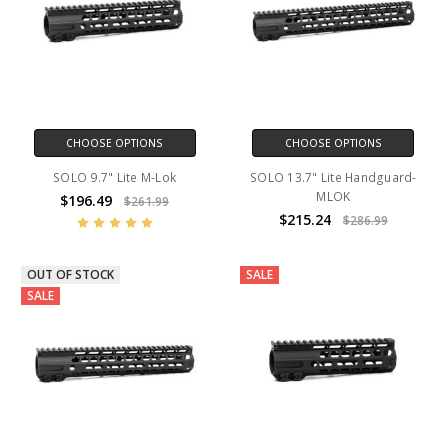
CHOOSE OPTIONS
CHOOSE OPTIONS
SOLO 9.7" Lite M-Lok
SOLO 13.7" Lite Handguard-
MLOK
$196.49
$261.99
$215.24
$286.99
OUT OF STOCK
SALE
SALE