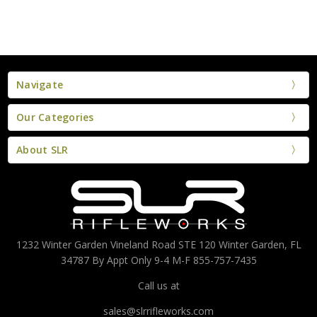
Navigate
Our Categories
About SLR
1232 Winter Garden Vineland Road STE 120 Winter Garden, FL
34787 By Appt Only 9-4 M-F 855-757-7435
Call us at
sales@slrrifleworks.com