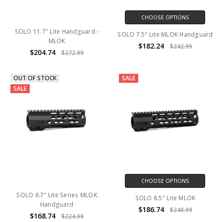
CHOOSE OPTIONS
SOLO 11.7" Lite Handguard -
SOLO 7.5" Lite MLOK Handguard
MLOK
$182.24
$242.99
$204.74
$272.99
OUT OF STOCK
SALE
SALE
CHOOSE OPTIONS
SOLO 6.7" Lite Series MLOK
SOLO 8.5" Lite MLOK
Handguard
$186.74
$248.99
$168.74
$224.99