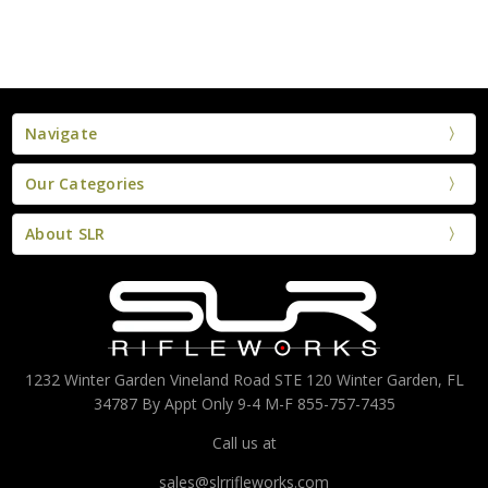
Navigate
Our Categories
About SLR
1232 Winter Garden Vineland Road STE 120 Winter Garden, FL
34787 By Appt Only 9-4 M-F 855-757-7435
Call us at
sales@slrrifleworks.com