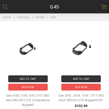
G45
Home
Handgun
Model
G45
ADD TO CART
ADD TO CART
BUY NOW
BUY NOW
Gen 5/45, 5/34, 5/47, 5/17 (NO
Gen 5/45 , 5/34 , 5/47 , 5/17 (NO
HALF MOON CUT) Competition
HALF MOON CUT) Magwell EDC
Magwell
$102.99