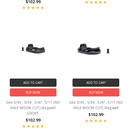
$102.99
ADD TO CART
ADD TO CART
BUY NOW
BUY NOW
Gen 5/45 , 5/34 , 5/47 , 5/17 (NO
Gen 5/45 , 5/34 , 5/47 , 5/17 (NO
HALF MOON CUT) Magwell
HALF MOON CUT) Magwell
SHORT
$102.99
$102.99