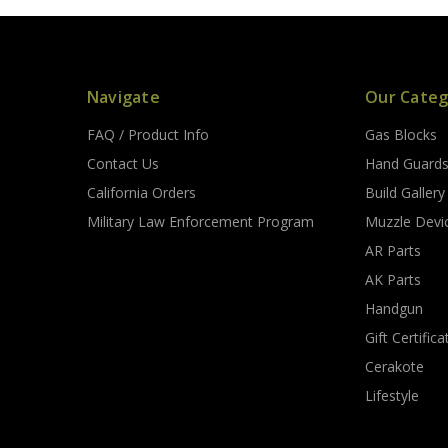
Navigate
Our Categ
FAQ / Product Info
Gas Blocks
Contact Us
Hand Guard
California Orders
Build Gallery
Military Law Enforcement Program
Muzzle Devi
AR Parts
AK Parts
Handgun
Gift Certifica
Cerakote
Lifestyle