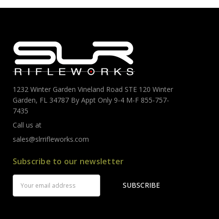
1232 Winter Garden Vineland Road STE 120 Winter
Garden, FL 34787 By Appt Only 9-4 M-F 855-757-
7435
Call us at
sales@slrrifleworks.com
Subscribe to our newsletter
Email
Address