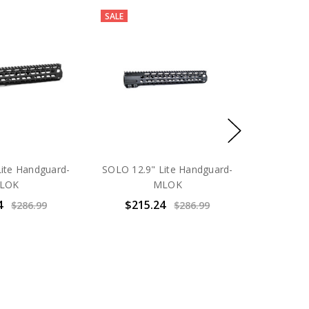
SALE
ite Handguard-
SOLO 12.9" Lite Handguard-
LOK
MLOK
4
$215.24
$286.99
$286.99