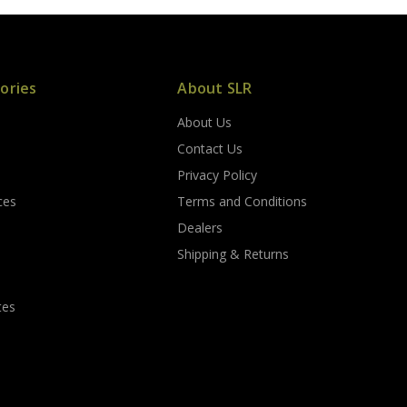
ories
About SLR
About Us
s
Contact Us
Privacy Policy
ces
Terms and Conditions
Dealers
Shipping & Returns
tes