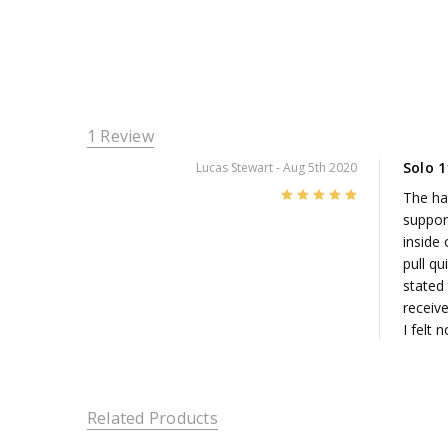
1 Review
Solo 
Lucas Stewart
- Aug 5th 2020
5
The han
suppor
inside 
pull qu
stated 
receive
I felt 
Related Products