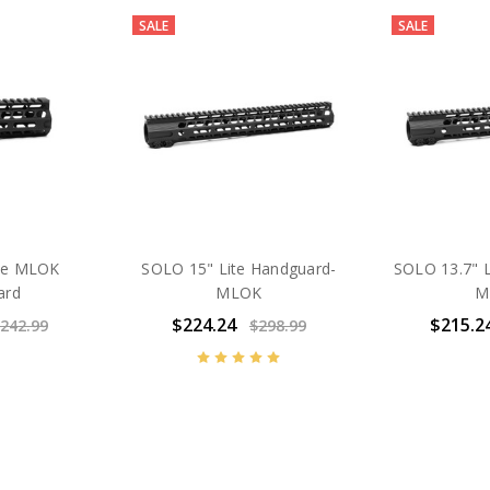
SALE
SALE
ite MLOK
SOLO 15" Lite Handguard-
SOLO 13.7" L
ard
MLOK
M
$224.24
$215.2
242.99
$298.99