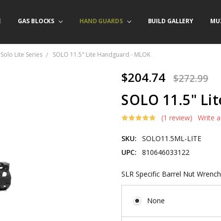
E
/ PRODUCT INFO
ACT US
FORNIA ORDERS
TARY LAW ENFORCEMENT PROGRAM
GAS BLOCKS
HAND GUARDS
BUILD GALLERY
MU
Solo Lite Series
SOLO 11.5" Lite Handguard - MLOK
$204.74
$272.99
SOLO 11.5" Li
(1 review)
Write 
SKU:
SOLO11.5ML-LITE
UPC:
810646033122
SLR Specific Barrel Nut Wrench
None