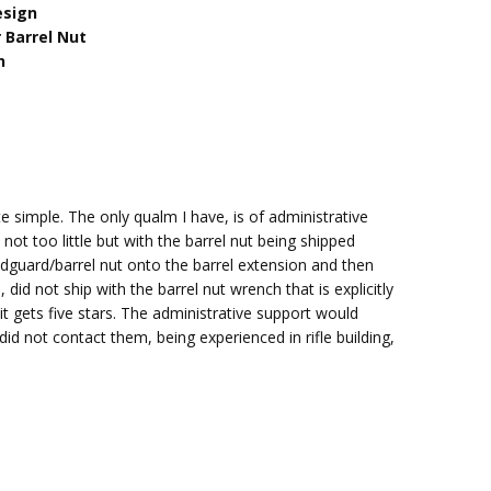
esign
 Barrel Nut
n
te simple. The only qualm I have, is of administrative
t too little but with the barrel nut being shipped
andguard/barrel nut onto the barrel extension and then
 did not ship with the barrel nut wrench that is explicitly
 it gets five stars. The administrative support would
did not contact them, being experienced in rifle building,