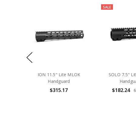
SALE
ION 11.5" Lite MLOK
SOLO 7.5" L
Handguard
Handgu
$315.17
$182.24
$