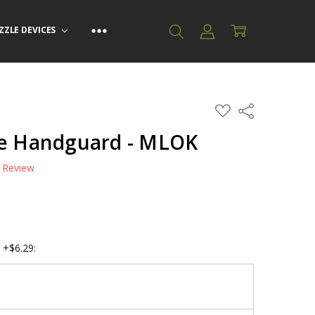
ZZLE DEVICES
ADD
Share
TO
WISH
te Handguard - MLOK
LIST
a Review
 +$6.29: