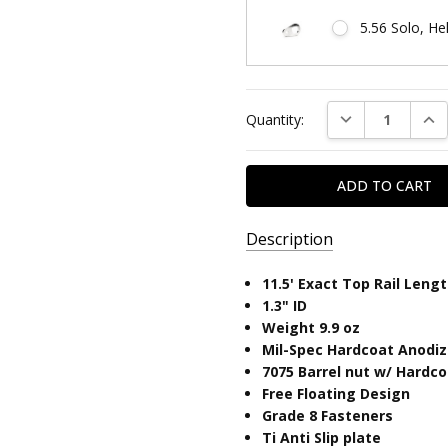
5.56 Solo, He
Current
DECREASE QUAN
INC
Quantity:
Stock:
Description
SKU:
11.5' Exact Top Rail Leng
SOLO11.5ML-
​1.3" ID
LITE
Weight 9.9 oz
Mil-Spec Hardcoat Anodi
UPC:
7075 Barrel nut w/ Hardc
810646033122
Free Floating Design
Grade 8 Fasteners
Ti Anti Slip plate