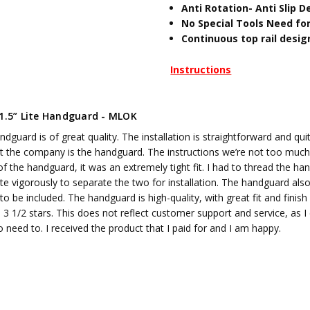
Anti Rotation- Anti Slip D
No Special Tools Need for
Continuous top rail desig
Instructions
11.5” Lite Handguard - MLOK
dguard is of great quality. The installation is straightforward and qui
t the company is the handguard. The instructions we’re not too much no
of the handguard, it was an extremely tight fit. I had to thread the h
ite vigorously to separate the two for installation. The handguard also,
to be included. The handguard is high-quality, with great fit and finish
 3 1/2 stars. This does not reflect customer support and service, as I 
no need to. I received the product that I paid for and I am happy.