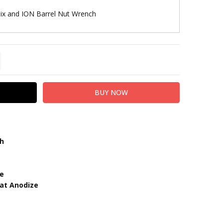
lix and ION Barrel Nut Wrench
TITY:
REASE QUANTITY:
th
ze
oat Anodize