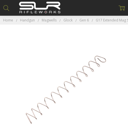
Home
Handgun
Magwells
Glock
Gen 6
G17 Extended Mag 