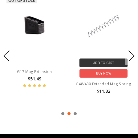
OUT OF STOCK
ADD TO CART
G17 Mag Extension
BUY NOW
$51.49
G48/43X Extended Mag Spring
$11.32