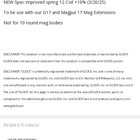
NEW Spec improved spring 12 Coil +10% (3/20/25)
To be use with our G17 and Magpul 17 Mag Extensions
Not for 10 round mag bodies
DISCLAIMER: This product is not manufactured, authorized, endorsed, or warranted by GLOCK.
GLOCK does not warrant or represent that this product is compatible with GLOCK pistols.
DISCLAIMER: “GLOCK” is a federally registered trademark of GLOCK, Inc. and is one of many
trademarks registered by GLOCK, Inc. and GLOCK Ges.m.b.H. Neither SLR Rifleworks, LLC nor this
site are affiliated in any manner with, or otherwise endorsed by, GLOCK, Inc. or GLOCK Ges.m.b.H.
The use of “GLOCK” on this page is merely to advertise the sale of GLOCK pistols, parts, or
components. For additional genuine GLOCK, Inc. and GLOCK Ges.m.b.H products and parts visit
www.glock.com
Related Products