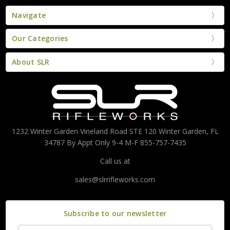
Navigate
Our Categories
About SLR
1232 Winter Garden Vineland Road STE 120 Winter Garden, FL
34787 By Appt Only 9-4 M-F 855-757-7435
Call us at
sales@slrrifleworks.com
Subscribe to our newsletter