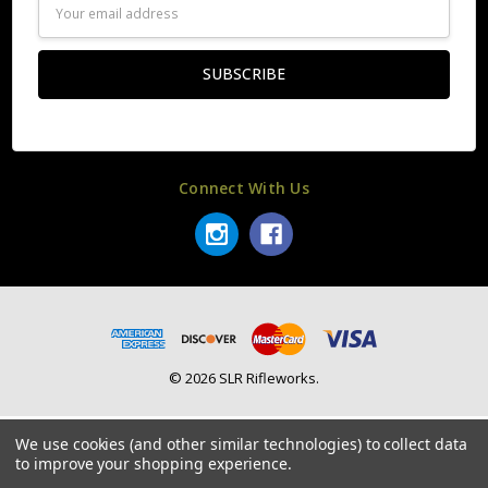
Email
Address
Connect With Us
© 2026 SLR Rifleworks.
We use cookies (and other similar technologies) to collect data
to improve your shopping experience.