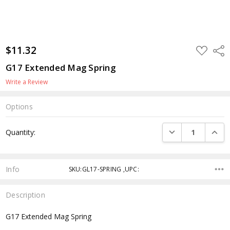
$11.32
ADD
Shar
TO
WISH
G17 Extended Mag Spring
LIST
Write a Review
Options
Current
DECREASE QUANTI
INCRE
Quantity:
Stock:
Info
SKU:GL17-SPRING ,UPC:
Description
G17 Extended Mag Spring