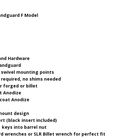
andguard F Model
 and Hardware
Handguard
 swivel mounting points
t required, no shims needed
 forged or billet
t Anodize
dcoat Anodize
 mount design
ert (black insert included)
 keys into barrel nut
d wrenches or SLR Billet wrench for perfect fit