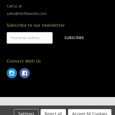
Call us at
sales@slrrifleworks.com
Subscribe to our newsletter
Email
Address
Connect With Us
© 2026 SLR Rifleworks.
Settings
Reject all
Accept All Cookies