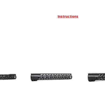
Instructions