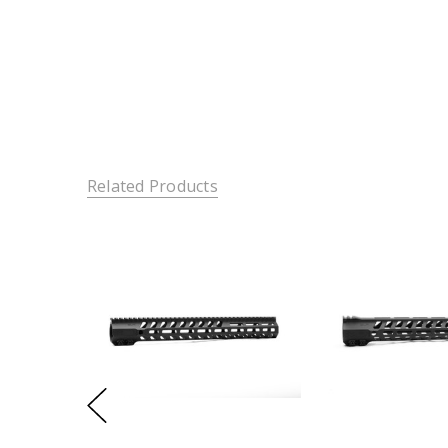
Related Products