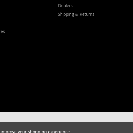
Dealers
Shipping & Returns
tes
to improve your shopping experience.