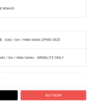
ut Wrench
8 - Solo / Ion / Helix Series DPMS SR25
Solo / Ion / Helix Series - ARMALITE ONLY
TITY:
REASE QUANTITY: