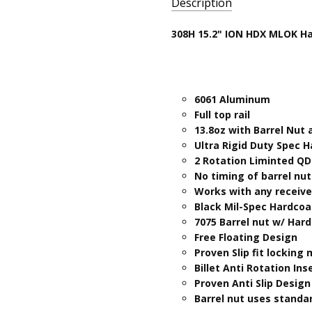
Description
SKU:
308H 15.2" ION HDX MLOK H
308H-
ION15.2ML-
HDX-F
6061 Aluminum
Full top rail
13.8oz with Barrel Nut
Ultra Rigid Duty Spec 
2 Rotation Liminted QD
No timing of barrel nu
Works with any receiver
Black Mil-Spec Hardcoa
7075 Barrel nut w/ Har
Free Floating Design
Proven Slip fit locking
Billet Anti Rotation Ins
Proven Anti Slip Design
Barrel nut uses standar