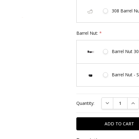
308 Barrel N
Barrel Nut:
*
Barrel Nut 30
Barrel Nut - 
Current
DECREASE QUAN
INC
Quantity:
Stock: