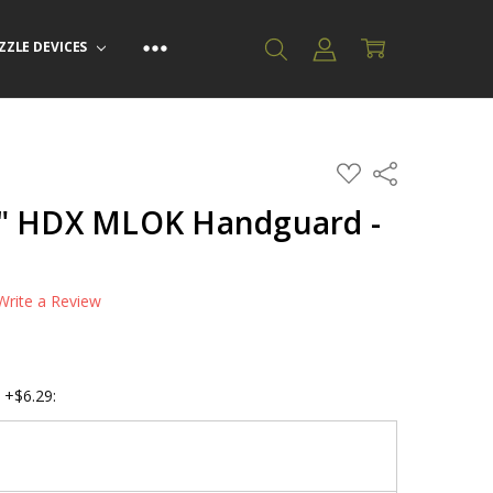
ZZLE DEVICES
ADD
Share
TO
WISH
2" HDX MLOK Handguard -
LIST
Write a Review
F
 +$6.29: