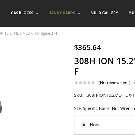
E
/ PRODUCT INFO
ACT US
FORNIA ORDERS
TARY LAW ENFORCEMENT PROGRAM
GAS BLOCKS
HAND GUARDS
BUILD GALLERY
MU
ON 15.2" HDX MLOK Handguard - F
$365.64
308H ION 15.
F
(No reviews yet)
SKU:
308H-ION15.2ML-HDX-
SLR Specific Barrel Nut Wrench
None