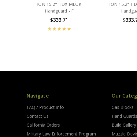
ION 15.2" HDX MLOK
ION 15.2" H
Handguard - F
Handgu
$333.71
$333.
Navigate
Our Categ
FAQ / Product Info
Gas Blocks
Contact Us
Hand Guard
California Orders
Build Gallery
Military Law Enforcement Program
Muzzle Devi