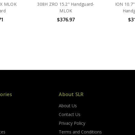
DX MLOK
308H ZRO 15.2" Handguard-
ION 10.7
ard
MLOK
Handg
71
$376.97
$3
ories
About SLR
About Us
s
Contact Us
Privacy Policy
ces
Terms and Conditions