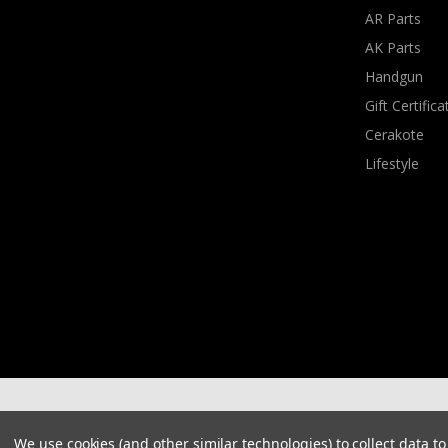
AR Parts
AK Parts
Handgun
Gift Certifica
Cerakote
Lifestyle
We use cookies (and other similar technologies) to collect data 