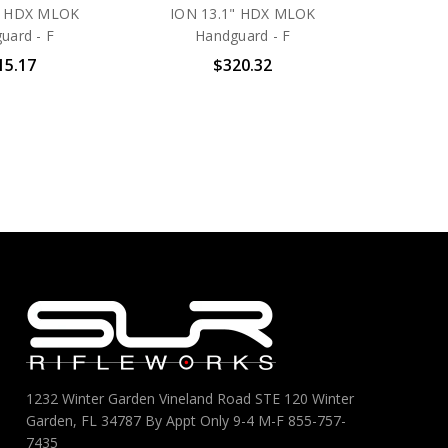
" HDX MLOK
ION 13.1" HDX MLOK
uard - F
Handguard - F
15.17
$320.32
1232 Winter Garden Vineland Road STE 120 Winter
Garden, FL 34787 By Appt Only 9-4 M-F 855-757-
7435