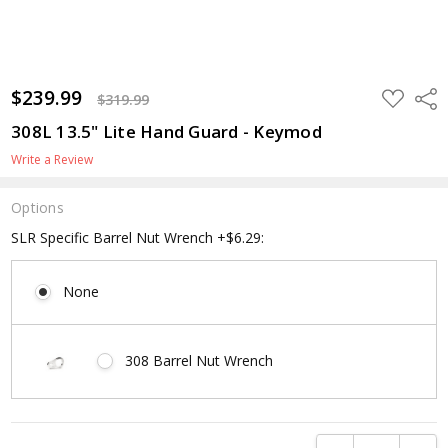
$239.99
ADD
Shar
$319.99
TO
WISH
308L 13.5" Lite Hand Guard - Keymod
LIST
Write a Review
Options
SLR Specific Barrel Nut Wrench +$6.29:
None
308 Barrel Nut Wrench
Current