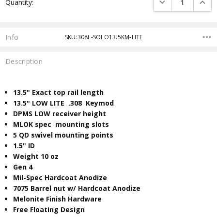
DECREASE QUANTI
INCRE
Quantity:
Stock:
Info
SKU:308L-SOLO13.5KM-LITE
Description
13.5" Exact top rail length
13.5" LOW LITE .308 Keymod
DPMS LOW receiver height
MLOK spec mounting slots
5 QD swivel mounting points
​1.5" ID
Weight 10 oz
Gen 4
Mil-Spec Hardcoat Anodize
7075 Barrel nut w/ Hardcoat Anodize
Melonite Finish Hardware
Free Floating Design