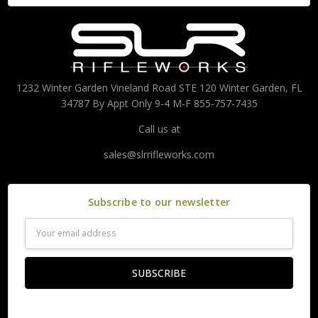
1232 Winter Garden Vineland Road STE 120 Winter Garden, FL
34787 By Appt Only 9-4 M-F 855-757-7435
Call us at
sales@slrrifleworks.com
Subscribe to our newsletter
Email
Address