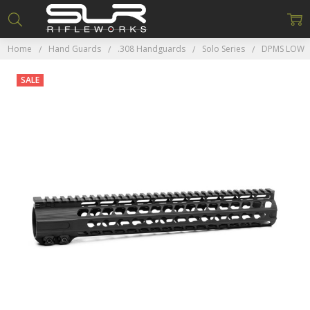
Home
Hand Guards
.308 Handguards
Solo Series
DPMS LOW
SALE