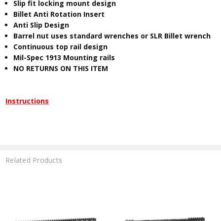
Slip fit locking mount design
Billet Anti Rotation Insert
Anti Slip Design
Barrel nut uses standard wrenches or SLR Billet wrench
Continuous top rail design
Mil-Spec 1913 Mounting rails
NO RETURNS ON THIS ITEM
Instructions
Related Products