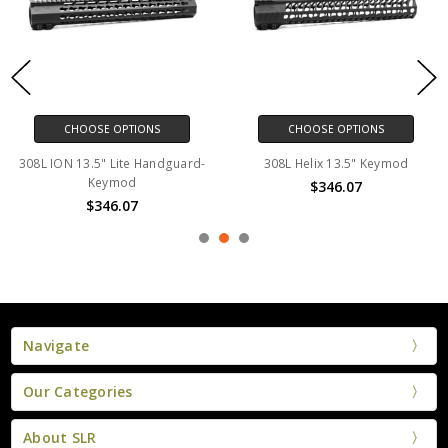
CHOOSE OPTIONS
CHOOSE OPTIONS
308L ION 13.5" Lite Handguard-
308L Helix 13.5" Keymod
Keymod
$346.07
$346.07
Navigate
Our Categories
About SLR