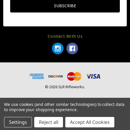
Connect With Us
© 2026 SLR Rifleworks.
We use cookies (and other similar technologies) to collect data
to improve your shopping experience.
Settings
Reject all
Accept All Cookies
Home
Categories
Account
Contact
More