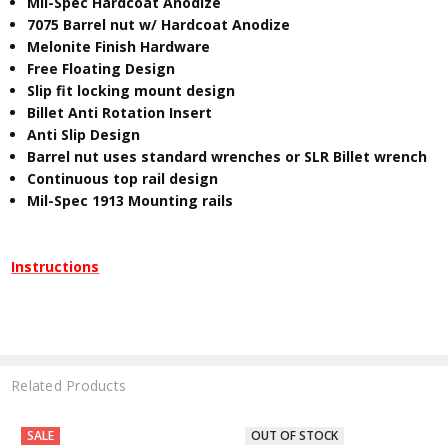
Mil-Spec Hardcoat Anodize
7075 Barrel nut w/ Hardcoat Anodize
Melonite Finish Hardware
Free Floating Design
Slip fit locking mount design
Billet Anti Rotation Insert
Anti Slip Design
Barrel nut uses standard wrenches or SLR Billet wrench
Continuous top rail design
Mil-Spec 1913 Mounting rails
Instructions
Related Products
SALE
OUT OF STOCK