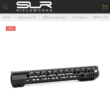
Home
Hand Guards
.308 Handguards
Solo Series
DPMS LOW
SALE