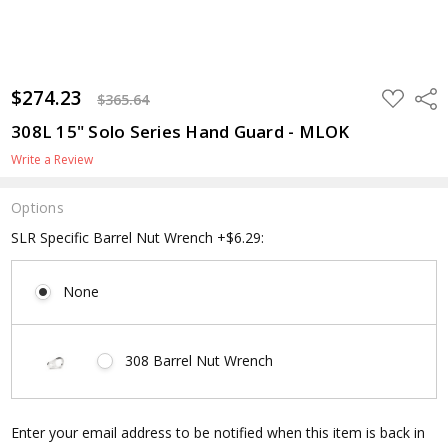
$274.23
ADD
Shar
$365.64
TO
WISH
308L 15" Solo Series Hand Guard - MLOK
LIST
Write a Review
Options
SLR Specific Barrel Nut Wrench +$6.29:
None
308 Barrel Nut Wrench
Current
Enter your email address to be notified when this item is back in