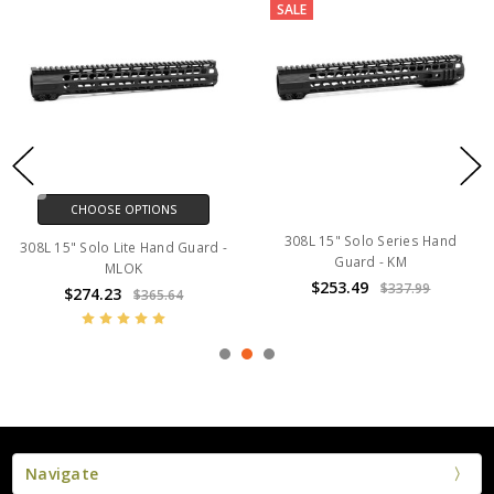
SALE
CHOOSE OPTIONS
308L 15" Solo Series Hand
308L 15" Solo Lite Hand Guard -
Guard - KM
MLOK
$253.49
$337.99
$274.23
$365.64
Navigate