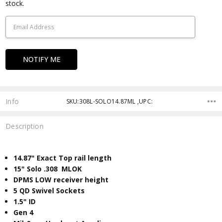
Stock:
stock.
Info
SKU:308L-SOLO14.87ML ,UPC:
Description
14.87" Exact Top rail length
15" Solo .308 MLOK
DPMS LOW receiver height
5 QD Swivel Sockets
​1.5" ID
Gen 4