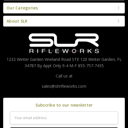
Our Categories
About SLR
1232 Winter Garden Vineland Road STE 120 Winter Garden, FL
34787 By Appt Only 9-4 M-F 855-757-7435
Call us at
sales@slrrifleworks.com
Subscribe to our newsletter
Email
Address