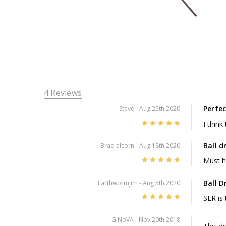
4 Reviews
Perfec
Steve
- Aug 25th 2020
5
I think
Ball d
Brad alcorn
- Aug 18th 2020
5
Must h
Ball D
EarthwormJim
- Aug 5th 2020
5
SLR is 
G NoVA
- Nov 20th 2018