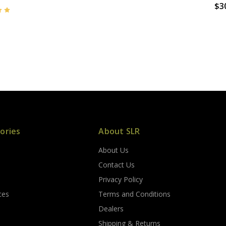
$3
ories
About SLR
About Us
s
Contact Us
Privacy Policy
ces
Terms and Conditions
Dealers
Shipping & Returns