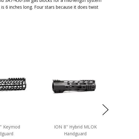
and SA7-450-SM gas blocks for a mid-length system
 is 6 inches long. Four stars because it does twist
8" Keymod
ION 8" Hybrid MLOK
dguard
Handguard