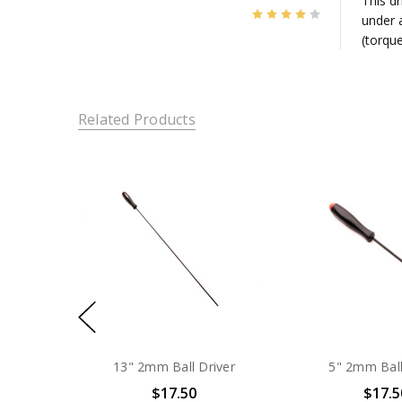
This d
4
under a
(torqu
Related Products
13" 2mm Ball Driver
5" 2mm Ball
$17.50
$17.5