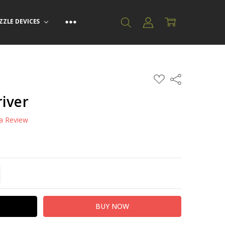
ZZLE DEVICES
ADD
Share
TO
WISH
iver
LIST
 a Review
TITY:
REASE QUANTITY: