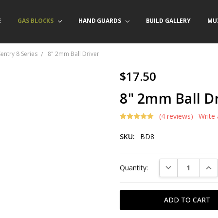
E
/ PRODUCT INFO
ACT US
FORNIA ORDERS
TARY LAW ENFORCEMENT PROGRAM
GAS BLOCKS
HAND GUARDS
BUILD GALLERY
MU
Sentry 8 Series
8" 2mm Ball Driver
$17.50
8" 2mm Ball Dr
(4 reviews)
Write
SKU:
BD8
Current
DECREASE QUAN
INC
Quantity:
Stock: