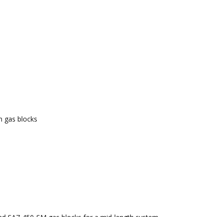
ch gas blocks