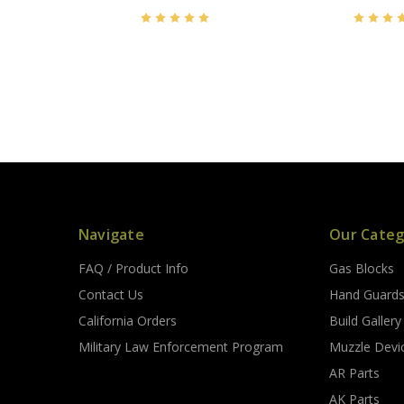
Navigate
Our Categ
FAQ / Product Info
Gas Blocks
Contact Us
Hand Guard
California Orders
Build Gallery
Military Law Enforcement Program
Muzzle Devi
AR Parts
AK Parts