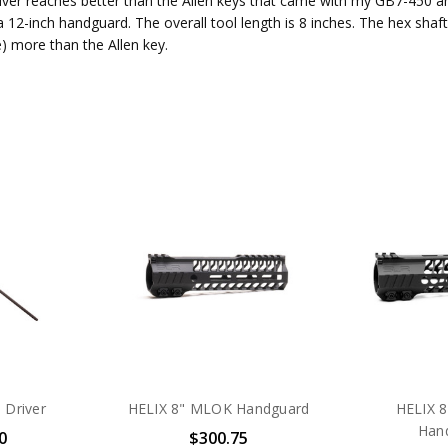
river reaches better than the Allen keys that came with my GB7-450 
 12-inch handguard. The overall tool length is 8 inches. The hex shaft
e) more than the Allen key.
 Driver
HELIX 8" MLOK Handguard
HELIX 
Han
0
$300.75