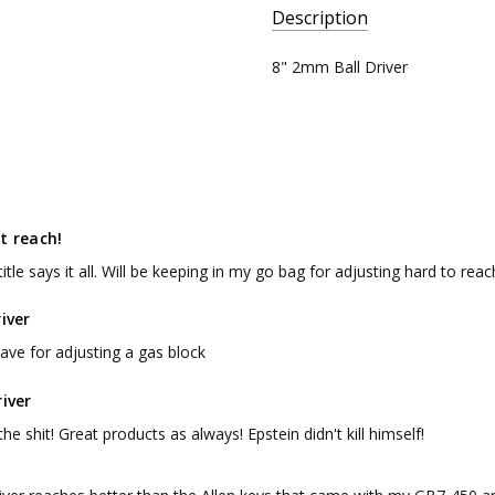
Description
SKU:
8" 2mm Ball Driver
BD8
t reach!
 title says it all. Will be keeping in my go bag for adjusting hard to rea
river
ave for adjusting a gas block
river
the shit! Great products as always! Epstein didn't kill himself!