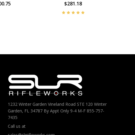
00.75
$281.18
1232 Winter Garden Vineland Road STE 120 Winter
Garden, FL 34787 By Appt Only 9-4 M-F 855-757-
7435
Call us at
sales@slrrifleworks.com