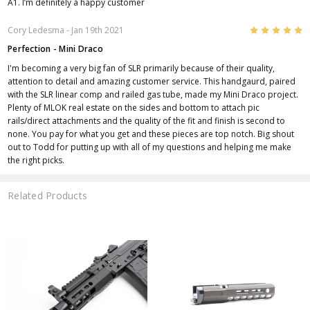
A1. I’m definitely a happy customer
5
Cory Ledesma
- Jan 19th 2021
Perfection - Mini Draco
I'm becoming a very big fan of SLR primarily because of their quality,
attention to detail and amazing customer service. This handgaurd, paired
with the SLR linear comp and railed gas tube, made my Mini Draco project.
Plenty of MLOK real estate on the sides and bottom to attach pic
rails/direct attachments and the quality of the fit and finish is second to
none. You pay for what you get and these pieces are top notch. Big shout
out to Todd for putting up with all of my questions and helping me make
the right picks.
Related Products