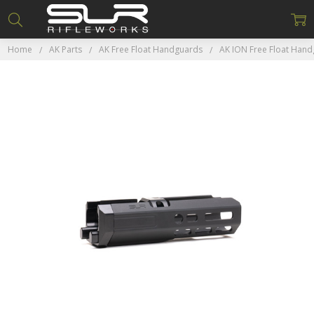
Home
AK Parts
AK Free Float Handguards
AK ION Free Float Han