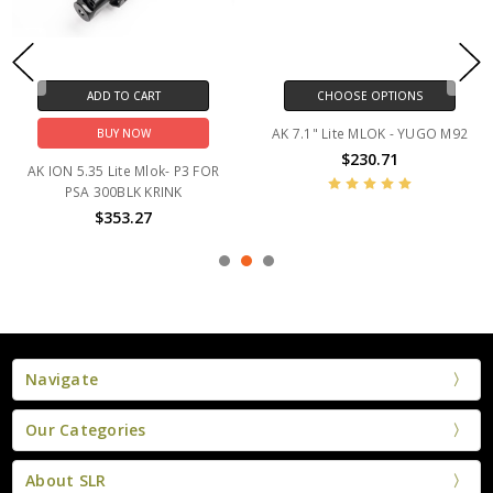
ADD TO CART
CHOOSE OPTIONS
AK 7.1" Lite MLOK - YUGO M92
BUY NOW
$230.71
AK ION 5.35 Lite Mlok- P3 FOR
PSA 300BLK KRINK
$353.27
Navigate
Our Categories
About SLR