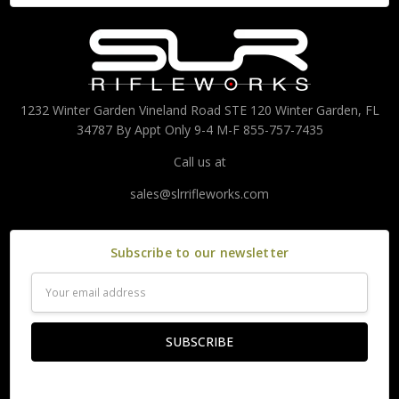
1232 Winter Garden Vineland Road STE 120 Winter Garden, FL
34787 By Appt Only 9-4 M-F 855-757-7435
Call us at
sales@slrrifleworks.com
Subscribe to our newsletter
Email
Address