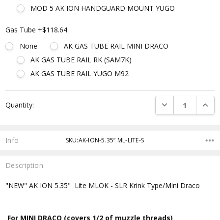
MOD 5 AK ION HANDGUARD MOUNT YUGO
Gas Tube +$118.64:
None
AK GAS TUBE RAIL MINI DRACO
AK GAS TUBE RAIL RK (SAM7K)
AK GAS TUBE RAIL YUGO M92
Current
DECREASE QUANTI
INCRE
Quantity:
Stock:
Info
SKU:AK-ION-5.35” ML-LITE-S
Description
"NEW" AK ION 5.35" Lite MLOK - SLR Krink Type/Mini Draco
For MINI DRACO (covers 1/2 of muzzle threads)