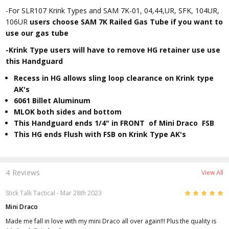
-For SLR107 Krink Types and SAM 7K-01, 04,44,UR, SFK, 104UR,
106UR
users choose SAM 7K Railed Gas Tube if you want to
use our gas tube
-Krink Type users will have to remove HG retainer use use
this Handguard
Recess in HG allows sling loop clearance on Krink type
AK's
6061 Billet Aluminum
MLOK both sides and bottom
This Handguard ends 1/4" in FRONT of Mini Draco FSB
This HG ends Flush with FSB on Krink Type AK's
4 Reviews
View All
5
Stick Talk Tactical
- Mar 28th 2023
Mini Draco
Made me fall in love with my mini Draco all over again!!! Plus the quality is