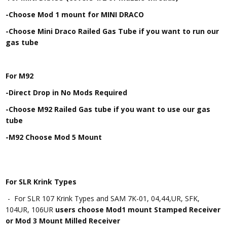
-Choose Mod 1 mount for MINI DRACO
-Choose Mini Draco Railed Gas Tube if you want to run our
gas tube
For M92
-Direct Drop in No Mods Required
-Choose M92 Railed Gas tube if you want to use our gas
tube
-M92 Choose Mod 5 Mount
For SLR Krink Types
- For SLR 107 Krink Types and SAM 7K-01, 04,44,UR, SFK,
104UR, 106UR
users choose Mod1 mount Stamped Receiver
or Mod 3 Mount Milled Receiver