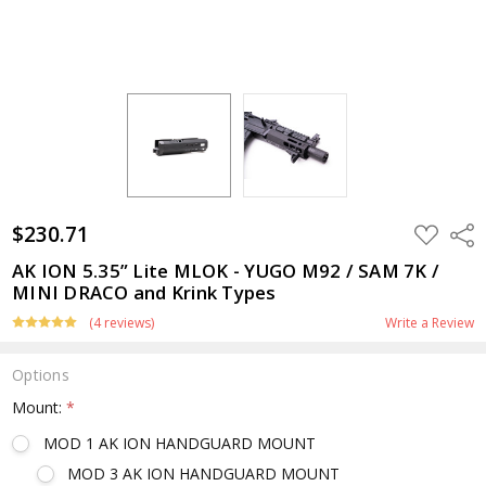
$230.71
ADD
Shar
TO
WISH
AK ION 5.35” Lite MLOK - YUGO M92 / SAM 7K /
LIST
MINI DRACO and Krink Types
(4 reviews)
Write a Review
Options
Mount:
*
MOD 1 AK ION HANDGUARD MOUNT
MOD 3 AK ION HANDGUARD MOUNT