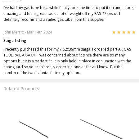
I’ve had my gas tube for a while finally took the time to put it on and it looks
amazing and feels great, took a lot of weight off my RAS-47 pistol. I
definitely recommend a railed gas tube from this supplier
5
John Merritt
- Mar 14th 2024
Saiga fitting
I recently purchased this for my 7.62x39mm saiga. I ordered part AK GAS
TUBE RAIL AK-AKM. I was concerned about fit since there are so many
options but it is a perfect fit. It is only held in place in conjunction with the
handguard so you can’t really order it alone as far as I know. But the
combo of the two is fantastic in my opinion.
Related Products