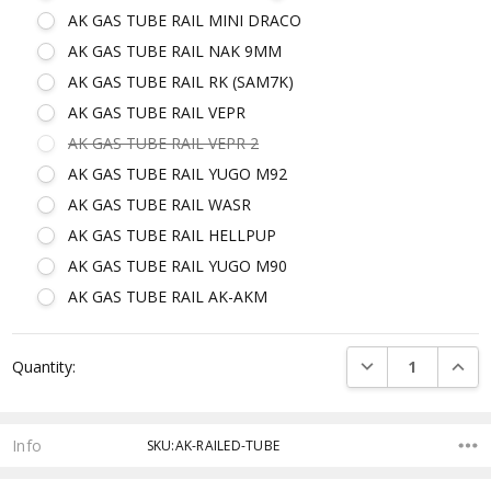
AK GAS TUBE RAIL MINI DRACO
AK GAS TUBE RAIL NAK 9MM
AK GAS TUBE RAIL RK (SAM7K)
AK GAS TUBE RAIL VEPR
AK GAS TUBE RAIL VEPR 2
AK GAS TUBE RAIL YUGO M92
AK GAS TUBE RAIL WASR
AK GAS TUBE RAIL HELLPUP
AK GAS TUBE RAIL YUGO M90
AK GAS TUBE RAIL AK-AKM
Current
DECREASE QUANTI
INCRE
Quantity:
Stock:
Info
SKU:AK-RAILED-TUBE