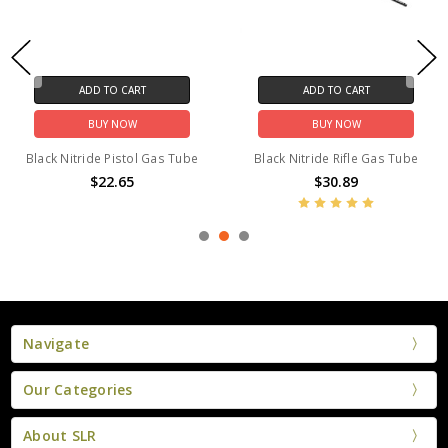
ADD TO CART
ADD TO CART
BUY NOW
BUY NOW
Black Nitride Pistol Gas Tube
Black Nitride Rifle Gas Tube
$22.65
$30.89
Navigate
Our Categories
About SLR