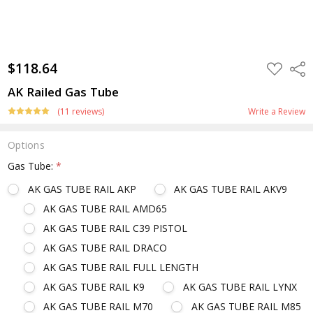
$118.64
ADD
Shar
TO
WISH
AK Railed Gas Tube
LIST
(11 reviews)
Write a Review
Options
Gas Tube:
*
AK GAS TUBE RAIL AKP
AK GAS TUBE RAIL AKV9
AK GAS TUBE RAIL AMD65
AK GAS TUBE RAIL C39 PISTOL
AK GAS TUBE RAIL DRACO
AK GAS TUBE RAIL FULL LENGTH
AK GAS TUBE RAIL K9
AK GAS TUBE RAIL LYNX
AK GAS TUBE RAIL M70
AK GAS TUBE RAIL M85