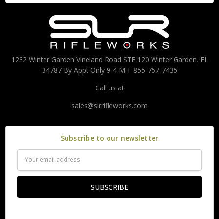
1232 Winter Garden Vineland Road STE 120 Winter Garden, FL
34787 By Appt Only 9-4 M-F 855-757-7435
Call us at
sales@slrrifleworks.com
Subscribe to our newsletter
Email
Address