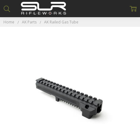
Home
AK Parts
AK Railed Gas Tube