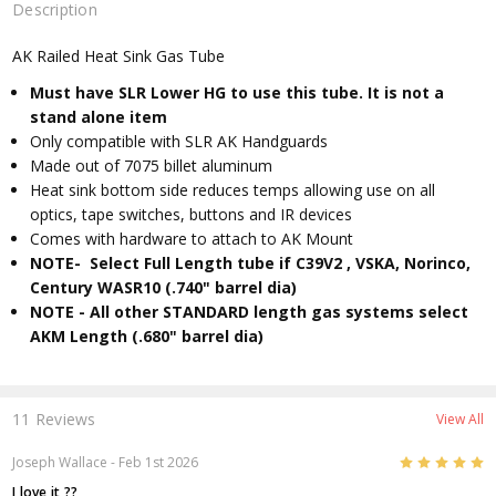
Description
AK Railed Heat Sink Gas Tube
Must have SLR Lower HG to use this tube. It is not a
stand alone item
Only compatible with SLR AK Handguards
Made out of 7075 billet aluminum
Heat sink bottom side reduces temps allowing use on all
optics, tape switches, buttons and IR devices
Comes with hardware to attach to AK Mount
NOTE- Select Full Length tube if C39V2 , VSKA, Norinco,
Century WASR10 (.740" barrel dia)
NOTE - All other STANDARD length gas systems select
AKM Length (.680" barrel dia)
11 Reviews
View All
5
Joseph Wallace
- Feb 1st 2026
I love it ??