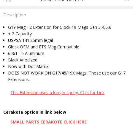
Description
G19 Mag +2 Extension for Glock 19 Mags Gen 3,4,5,6
+ 2 Capacity
USPSA 141.25mm legal
Glock OEM and ETS Mag Compatible
6061 T6 Aluminum
Black Anodized
Now with Dot Matrix
DOES NOT WORK ON G17/45/19X Mags. Those use our G17
Extensions.
This Extension uses a longer spring. Click for Link
Cerakote option in link below
SMALL PARTS CERAKOTE CLICK HERE