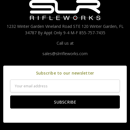
1232 Winter Garden Vineland Road STE 120 Winter Garden, FL
34787 By Appt Only 9-4 M-F 855-757-7435
Call us at
sales@slrrifleworks.com
Subscribe to our newsletter
Email
Address