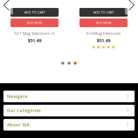
ADD TO CART
ADD TO CART
BUY NOW
BUY NOW
G17 Mag Extension +2
G19 Mag Extension
$51.49
$51.49
Navigate
Our Categories
About SLR