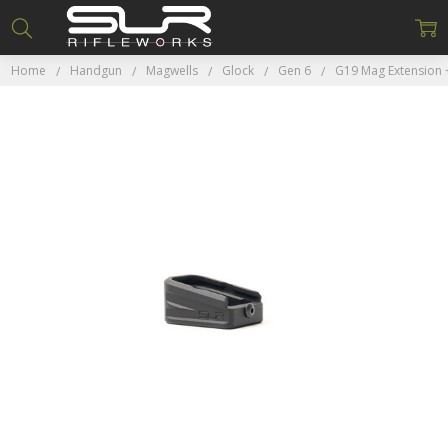
Home
Handgun
Magwells
Glock
Gen 6
G19 Mag Extension 