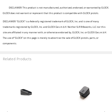
DISCLAIMER: This product is not manufactured, authorized, endorsed, or warranted by GLOCK.
GLOCK does not warrant or represent that this product is compatible with GLOCK pistols.
DISCLAIMER: “GLOCK” is a federally registered trademark of GLOCK, Inc. and is one of many
trademarks registered by GLOCK, Inc. and GLOCK Ges.m.b.H. Neither SLR Rifleworks, LLC nor this
site are affiliated in any manner with, or otherwise endorsed by, GLOCK, Inc. or GLOCK Ges.m.b.H.
The use of “GLOCK” on this page is merely to advertise the sale of GLOCK pistols, parts, or
components.
Related Products