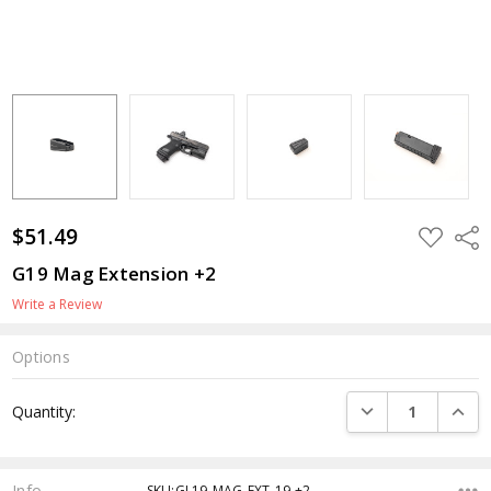
$51.49
ADD
Shar
TO
WISH
G19 Mag Extension +2
LIST
Write a Review
Options
Current
DECREASE QUANTI
INCRE
Quantity:
Stock:
Info
SKU:GL19-MAG-EXT-19 +2