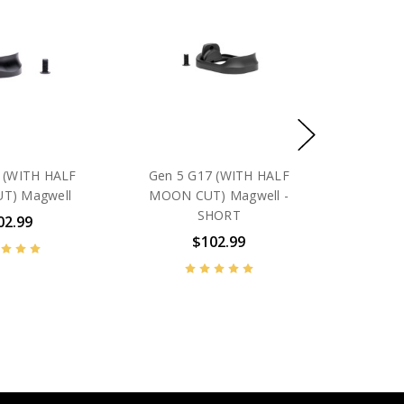
 (WITH HALF
Gen 5 G17 (WITH HALF
T) Magwell
MOON CUT) Magwell -
SHORT
02.99
$102.99