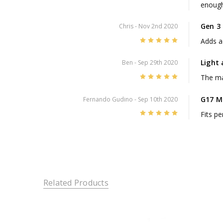
enough 
Gen 3
Chris
- Nov 2nd 2020
5
Adds ae
Light
Ben
- Sep 29th 2020
5
The mag
G17 M
Fernando Gudino
- Sep 10th 2020
5
Fits pe
Related Products