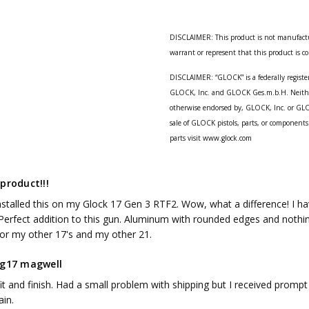
DISCLAIMER: This product is not manufact
warrant or represent that this product is 
DISCLAIMER: “GLOCK” is a federally registe
GLOCK, Inc. and GLOCK Ges.m.b.H. Neither 
otherwise endorsed by, GLOCK, Inc. or GLO
sale of GLOCK pistols, parts, or componen
parts visit www.glock.com
product!!!
installed this on my Glock 17 Gen 3 RTF2. Wow, what a difference! I ha
Perfect addition to this gun. Aluminum with rounded edges and nothing sh
or my other 17's and my other 21.
 g17 magwell
it and finish. Had a small problem with shipping but I received prompt 
ain.