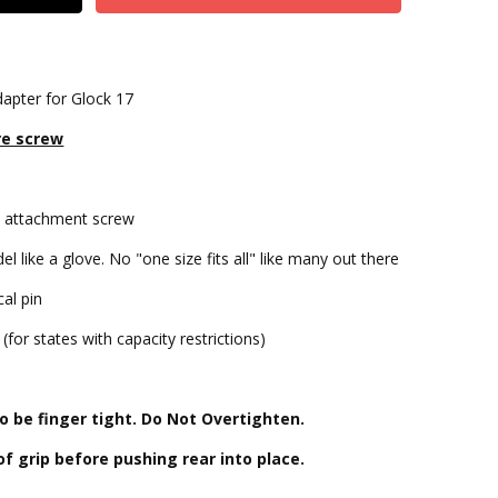
apter for Glock 17
re screw
let attachment screw
l like a glove. No "one size fits all" like many out there
cal pin
for states with capacity restrictions)
s
 be finger tight. Do Not Overtighten.
 of grip before pushing rear into place.