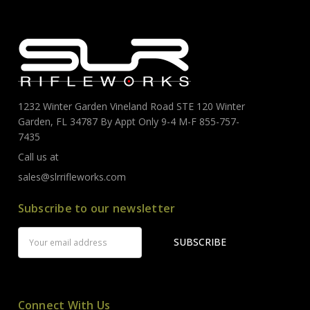
1232 Winter Garden Vineland Road STE 120 Winter
Garden, FL 34787 By Appt Only 9-4 M-F 855-757-
7435
Call us at
sales@slrrifleworks.com
Subscribe to our newsletter
Email
Address
Connect With Us