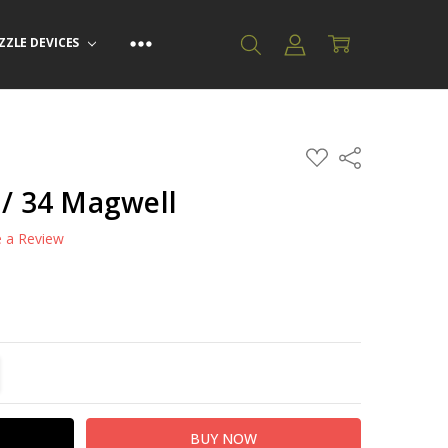
ZZLE DEVICES
ADD
Share
TO
WISH
 / 34 Magwell
LIST
e a Review
TITY:
REASE QUANTITY: