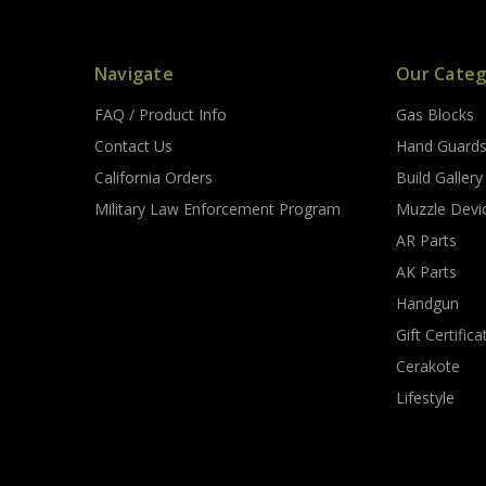
Navigate
Our Categ
FAQ / Product Info
Gas Blocks
Contact Us
Hand Guard
California Orders
Build Gallery
Military Law Enforcement Program
Muzzle Devi
AR Parts
AK Parts
Handgun
Gift Certifica
Cerakote
Lifestyle