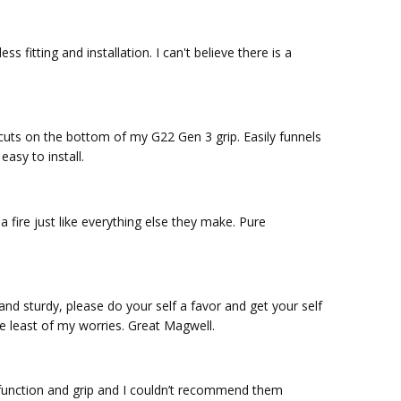
s fitting and installation. I can't believe there is a
uts on the bottom of my G22 Gen 3 grip. Easily funnels
asy to install.
 a fire just like everything else they make. Pure
nd sturdy, please do your self a favor and get your self
he least of my worries. Great Magwell.
m function and grip and I couldn’t recommend them