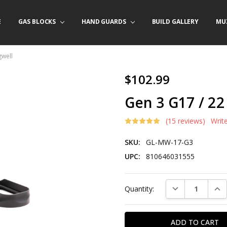
E
/ PRODUCT INFO
ACT US
FORNIA ORDERS
TARY LAW ENFORCEMENT PROGRAM
GAS BLOCKS
HAND GUARDS
BUILD GALLERY
MU
gwell
$102.99
Gen 3 G17 / 22
(15 reviews)
Writ
SKU:
GL-MW-17-G3
UPC:
810646031555
Current
DECREASE QUAN
INC
Quantity:
Stock: