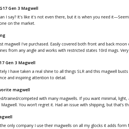
 G17 Gen 3 Magwell
n I say? It's like it's not even there, but it is when you need it—Seemles
 one on the market.
ing
st magwell I've purchased. Easily covered both front and back moon c
nes from any angle and works with restricted states 10rd mags. Very e
 17 Gen 3 Magwell
ately I have taken a real shine to all things SLR and this magwell busts
nce and inspiring attention to detail.
vorite magwell
sed/trained/competed with many magwells. If you want minimal, light, a
Magwell. You won’t regret it. Had an issue with shipping, but that’s t
agwell
s the only company I use their magwells on all my glocks it adds for