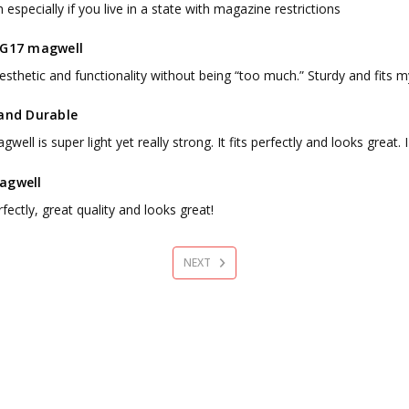
especially if you live in a state with magazine restrictions
 G17 magwell
sthetic and functionality without being “too much.” Sturdy and fits my
 and Durable
well is super light yet really strong. It fits perfectly and looks great
agwell
rfectly, great quality and looks great!
NEXT