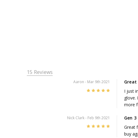
15 Reviews
Great 
Aaron
- Mar 9th 2021
5
I just 
glove. 
more f
Gen 3
Nick Clark
- Feb 9th 2021
5
Great f
buy ag