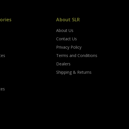
ories
About SLR
About Us
s
Contact Us
Privacy Policy
ces
Terms and Conditions
Dealers
Shipping & Returns
tes