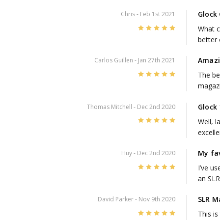
Glock
Chris
- Feb 1st 2021
5
What ca
better
Amaz
Carlos Guillen
- Jan 27th 2021
5
The be
magazi
Glock
Thomas Mitchell
- Dec 2nd 2020
5
Well, l
excelle
My fa
Huy
- Dec 2nd 2020
5
I’ve u
an SLR 
SLR M
David Parker
- Nov 9th 2020
5
This i