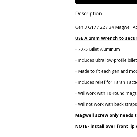
Description
SKU:
Gen 3 G17 / 22 / 34 Magwell Ad
GL-
USE A 2mm Wrench to secu
MW-
17-
- 7075 Billet Aluminum
G3
- Includes ultra low-profile bil
UPC:
810646031555
- Made to fit each gen and mode
- Includes relief for Taran Tacti
- Will work with 10-round mags (
- Will not work with back strap
Magwell screw only needs to
NOTE- install over front lip