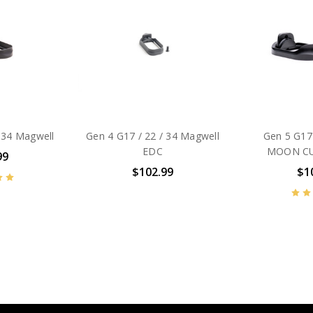
 34 Magwell
Gen 4 G17 / 22 / 34 Magwell
Gen 5 G17
EDC
MOON CU
99
$102.99
$1