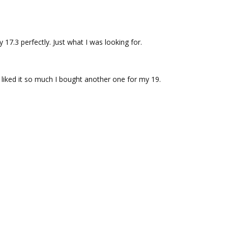
 17.3 perfectly. Just what I was looking for.
. I liked it so much I bought another one for my 19.