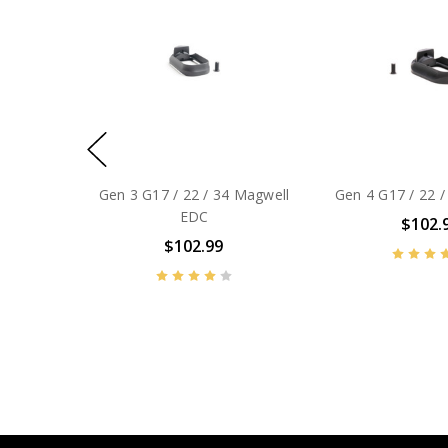
Gen 3 G17 / 22 / 34 Magwell
Gen 4 G17 / 22 /
EDC
$102.
$102.99