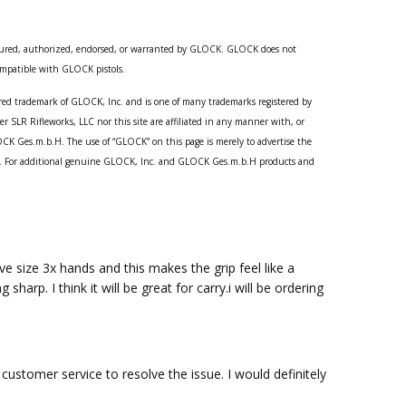
ured, authorized, endorsed, or warranted by GLOCK. GLOCK does not
compatible with GLOCK pistols.
red trademark of GLOCK, Inc. and is one of many trademarks registered by
SLR Rifleworks, LLC nor this site are affiliated in any manner with, or
CK Ges.m.b.H. The use of “GLOCK” on this page is merely to advertise the
ts. For additional genuine GLOCK, Inc. and GLOCK Ges.m.b.H products and
ve size 3x hands and this makes the grip feel like a
arp. I think it will be great for carry.i will be ordering
customer service to resolve the issue. I would definitely