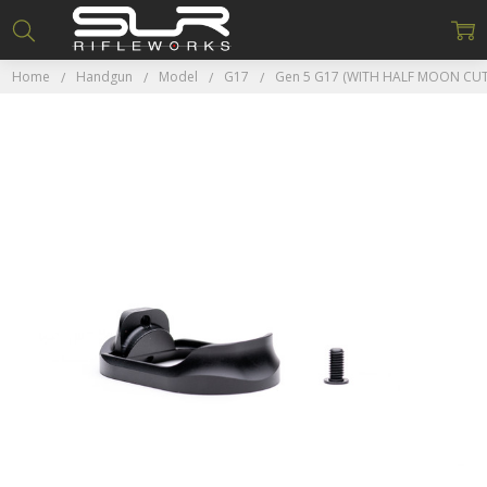
Home
Handgun
Model
G17
Gen 5 G17 (WITH HALF MOON CUT