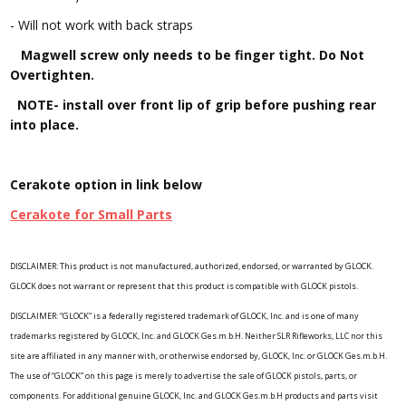
- Will not work with back straps
Magwell screw only needs to be finger tight. Do Not
Overtighten.
NOTE- install over front lip of grip before pushing rear
into place.
Cerakote option in link below
Cerakote for Small Parts
DISCLAIMER: This product is not manufactured, authorized, endorsed, or warranted by GLOCK.
GLOCK does not warrant or represent that this product is compatible with GLOCK pistols.
DISCLAIMER: “GLOCK” is a federally registered trademark of GLOCK, Inc. and is one of many
trademarks registered by GLOCK, Inc. and GLOCK Ges.m.b.H. Neither SLR Rifleworks, LLC nor this
site are affiliated in any manner with, or otherwise endorsed by, GLOCK, Inc. or GLOCK Ges.m.b.H.
The use of “GLOCK” on this page is merely to advertise the sale of GLOCK pistols, parts, or
components. For additional genuine GLOCK, Inc. and GLOCK Ges.m.b.H products and parts visit