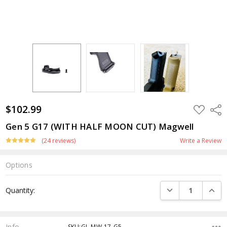
$102.99
ADD
Shar
TO
WISH
Gen 5 G17 (WITH HALF MOON CUT) Magwell
LIST
(24 reviews)
Write a Review
Options
Current
DECREASE QUANTI
INCRE
Quantity:
Stock:
Info
SKU:GL-MW-17-G5