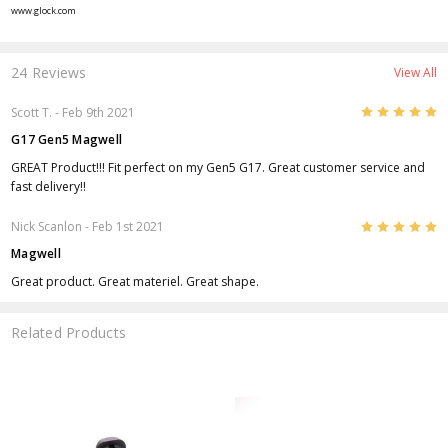
www.glock.com
24 Reviews
View All
5
Scott T.
- Feb 9th 2021
G17 Gen5 Magwell
GREAT Product!!! Fit perfect on my Gen5 G17. Great customer service and
fast delivery!!
5
Nick Scanlon
- Feb 1st 2021
Magwell
Great product. Great materiel. Great shape.
Related Products