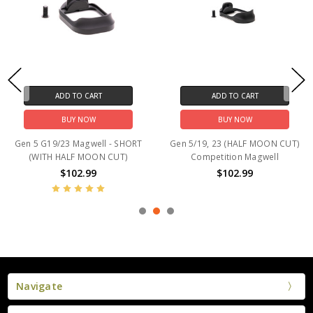
ADD TO CART
ADD TO CART
BUY NOW
BUY NOW
Gen 5 G19/23 Magwell - SHORT
Gen 5/19, 23 (HALF MOON CUT)
(WITH HALF MOON CUT)
Competition Magwell
$102.99
$102.99
Navigate