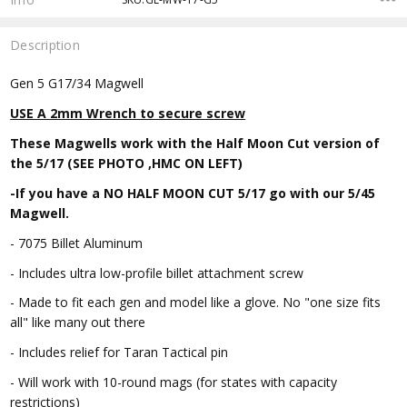
Description
Gen 5 G17/34 Magwell
USE A 2mm Wrench to secure screw
These Magwells work with the Half Moon Cut version of
the 5/17 (SEE PHOTO ,HMC ON LEFT)
-If you have a NO HALF MOON CUT 5/17 go with our 5/45
Magwell.
- 7075 Billet Aluminum
- Includes ultra low-profile billet attachment screw
- Made to fit each gen and model like a glove. No "one size fits
all" like many out there
- Includes relief for Taran Tactical pin
- Will work with 10-round mags (for states with capacity
restrictions)