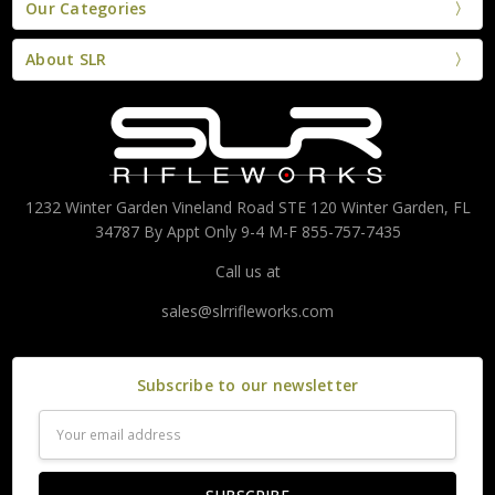
Our Categories
About SLR
1232 Winter Garden Vineland Road STE 120 Winter Garden, FL
34787 By Appt Only 9-4 M-F 855-757-7435
Call us at
sales@slrrifleworks.com
Subscribe to our newsletter
Email
Address