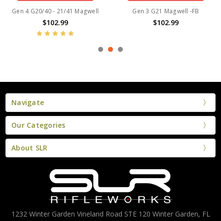
Gen 4 G20/40 - 21/41 Magwell
Gen 3 G21 Magwell -FB
$102.99
$102.99
Navigate
Our Categories
About SLR
1232 Winter Garden Vineland Road STE 120 Winter Garden, FL