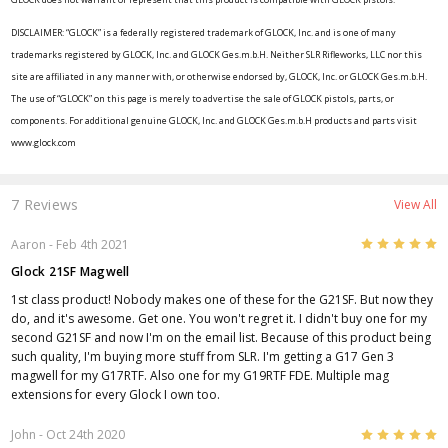
DISCLAIMER: “GLOCK” is a federally registered trademark of GLOCK, Inc. and is one of many
trademarks registered by GLOCK, Inc. and GLOCK Ges.m.b.H. Neither SLR Rifleworks, LLC nor this
site are affiliated in any manner with, or otherwise endorsed by, GLOCK, Inc. or GLOCK Ges.m.b.H.
The use of “GLOCK” on this page is merely to advertise the sale of GLOCK pistols, parts, or
components. For additional genuine GLOCK, Inc. and GLOCK Ges.m.b.H products and parts visit
www.glock.com
7 Reviews
View All
5
Aaron
- Feb 4th 2021
Glock 21SF Magwell
1st class product! Nobody makes one of these for the G21SF. But now they
do, and it's awesome. Get one. You won't regret it. I didn't buy one for my
second G21SF and now I'm on the email list. Because of this product being
such quality, I'm buying more stuff from SLR. I'm getting a G17 Gen 3
magwell for my G17RTF. Also one for my G19RTF FDE. Multiple mag
extensions for every Glock I own too.
5
John
- Oct 24th 2020