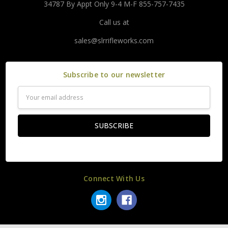
34787 By Appt Only 9-4 M-F 855-757-7435
Call us at
sales@slrrifleworks.com
Subscribe to our newsletter
Email
Address
Connect With Us