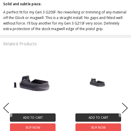
Solid and subtle piece.
A perfect fit for my Gen 3 G20SF. No reworking or trimming of any material
off the Glock or magwell. This is a straight install. No gaps and fitted well
without force. I'll buy another for my Gen 3 G21SF very soon. Definitely
extra protection of the stock magwell edge of the pistol grip.
Related Products
ADD TO CART
ADD TO CART
BUY NOW
BUY NOW