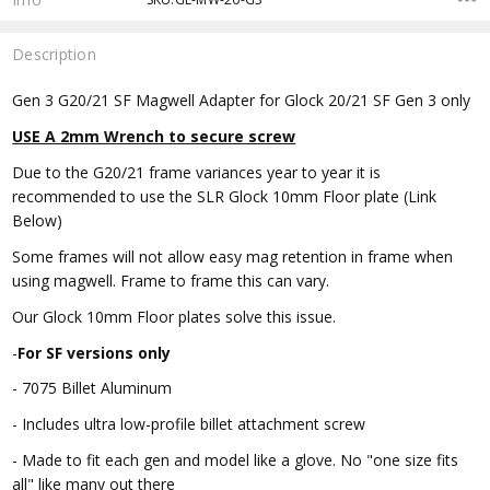
Description
Gen 3 G20/21 SF Magwell Adapter for Glock 20/21 SF Gen 3 only
USE A 2mm Wrench to secure screw
Due to the G20/21 frame variances year to year it is
recommended to use the SLR Glock 10mm Floor plate (Link
Below)
Some frames will not allow easy mag retention in frame when
using magwell. Frame to frame this can vary.
Our Glock 10mm Floor plates solve this issue.
-
For SF
versions only
- 7075 Billet Aluminum
- Includes ultra low-profile billet attachment screw
- Made to fit each gen and model like a glove. No "one size fits
all" like many out there