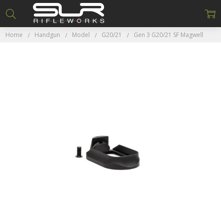
Home
Handgun
Model
G20/21
Gen 3 G20/21 SF Magwell