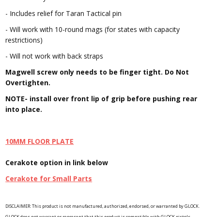
- Includes relief for Taran Tactical pin
- Will work with 10-round mags (for states with capacity
restrictions)
- Will not work with back straps
Magwell screw only needs to be finger tight. Do Not
Overtighten.
NOTE- install over front lip of grip before pushing rear
into place.
10MM FLOOR PLATE
Cerakote option in link below
Cerakote for Small Parts
DISCLAIMER: This product is not manufactured, authorized, endorsed, or warranted by GLOCK.
GLOCK does not warrant or represent that this product is compatible with GLOCK pistols.