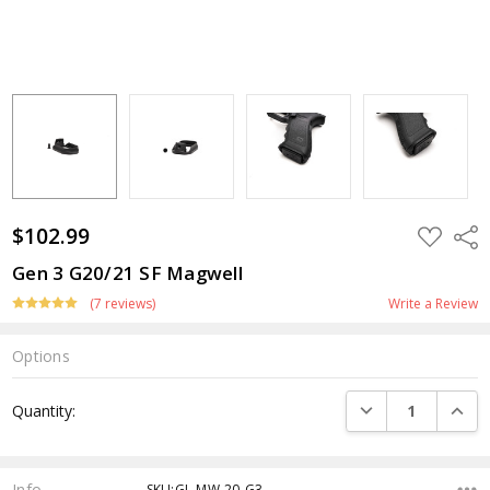
$102.99
ADD
Shar
TO
WISH
Gen 3 G20/21 SF Magwell
LIST
(7 reviews)
Write a Review
Options
Current
DECREASE QUANTI
INCRE
Quantity:
Stock:
Info
SKU:GL-MW-20-G3