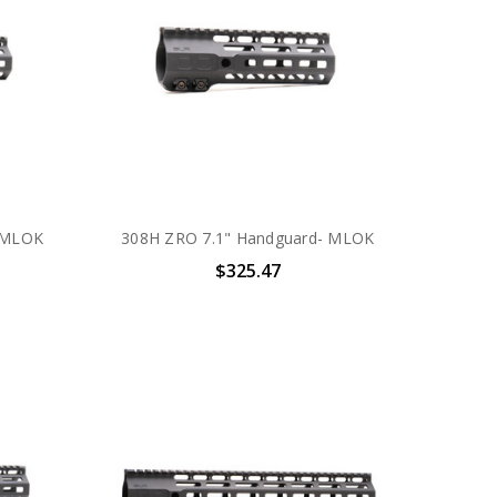
 MLOK
308H ZRO 7.1" Handguard- MLOK
$325.47