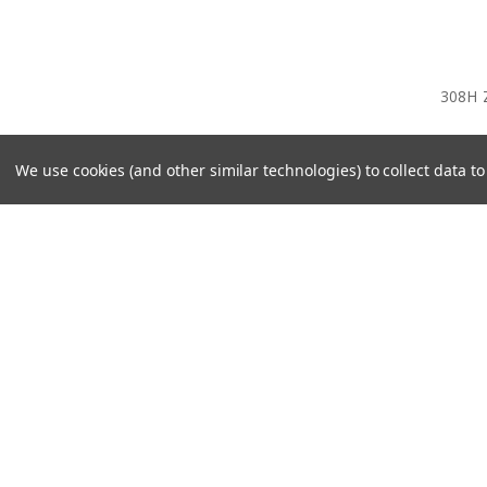
308H 
We use cookies (and other similar technologies) to collect data 