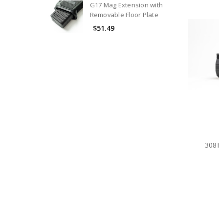
G17 Mag Extension with
Removable Floor Plate
$51.49
308H