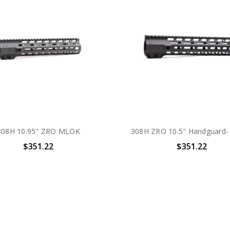
308H 10.95" ZRO MLOK
308H ZRO 10.5" Handguard
$351.22
$351.22