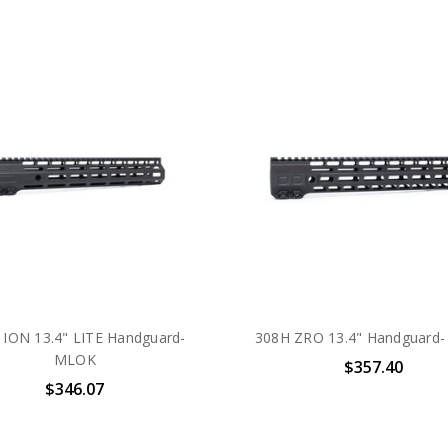
 ION 13.4" LITE Handguard-
308H ZRO 13.4" Handguard
MLOK
$357.40
$346.07