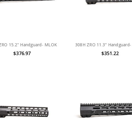
ZRO 15.2" Handguard- MLOK
308H ZRO 11.3" Handguard
$376.97
$351.22