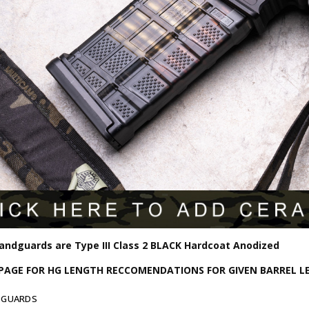
Handguards are Type III Class 2 BLACK Hardcoat Anodized
 PAGE FOR HG LENGTH RECCOMENDATIONS FOR GIVEN BARREL 
DGUARDS