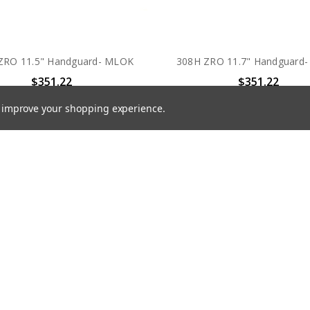
ZRO 11.5" Handguard- MLOK
308H ZRO 11.7" Handguard
$351.22
$351.22
to improve your shopping experience.