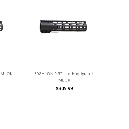
- MLOK
308H ION 9.5" Lite Handguard-
MLOK
$305.99