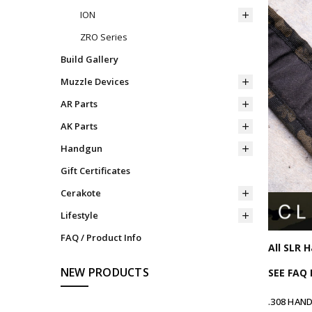
ION
ZRO Series
Build Gallery
Muzzle Devices
AR Parts
AK Parts
Handgun
Gift Certificates
Cerakote
Lifestyle
FAQ / Product Info
All SLR 
NEW PRODUCTS
SEE FAQ
.308 HAN