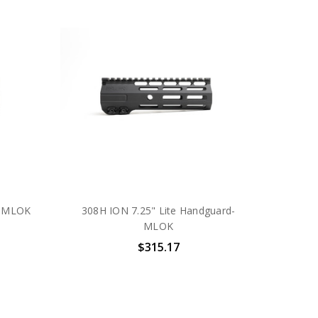
- MLOK
308H ION 7.25" Lite Handguard-
MLOK
$315.17