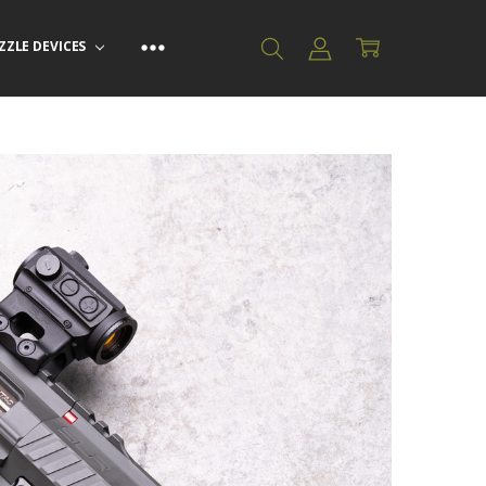
ZZLE DEVICES