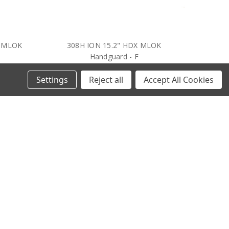
- MLOK
308H ION 15.2" HDX MLOK
Handguard - F
$365.64
Settings
Reject all
Accept All Cookies