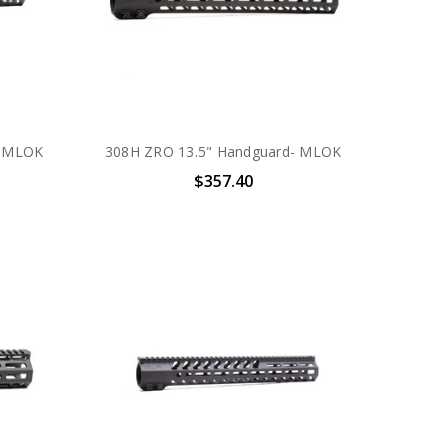
- MLOK
308H ZRO 13.5" Handguard- MLOK
$357.40