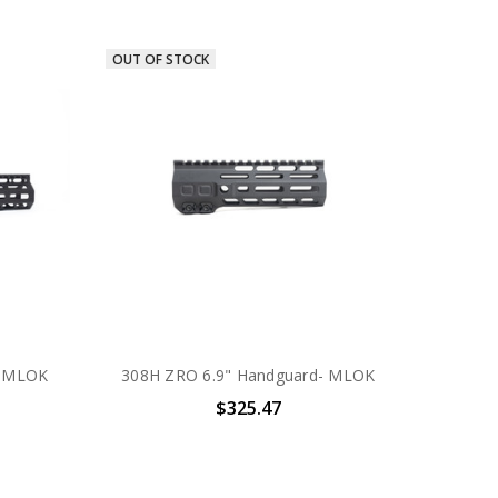
OUT OF STOCK
- MLOK
308H ZRO 6.9" Handguard- MLOK
$325.47