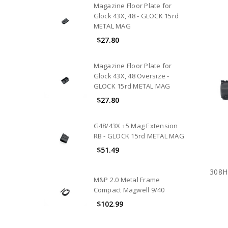
Magazine Floor Plate for
Glock 43X, 48 - GLOCK 15rd
METAL MAG
$27.80
Magazine Floor Plate for
Glock 43X, 48 Oversize -
GLOCK 15rd METAL MAG
$27.80
G48/43X +5 Mag Extension
RB - GLOCK 15rd METAL MAG
$51.49
308H
M&P 2.0 Metal Frame
Compact Magwell 9/40
$102.99