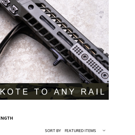
LENGTH
SORT BY