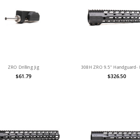
ZRO Drilling Jig
308H ZRO 9.5" Handguard-
$61.79
$326.50