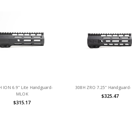
 ION 6.9" Lite Handguard-
308H ZRO 7.25" Handguard
MLOK
$325.47
$315.17