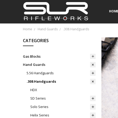
HOM
FAQ 
CONT
CALI
MILI
Home
Hand Guards
.308 Handguards
CATEGORIES
Gas Blocks
Hand Guards
5.56 Handguards
.308 Handguards
HDX
SD Series
Solo Series
Helix Series