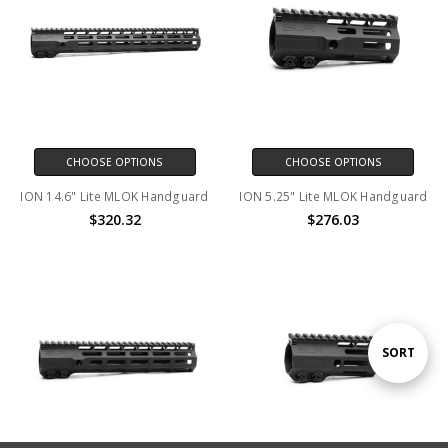
CHOOSE OPTIONS
CHOOSE OPTIONS
ION 14.6" Lite MLOK Handguard
ION 5.25" Lite MLOK Handguard
$320.32
$276.03
Sort
SORT
By