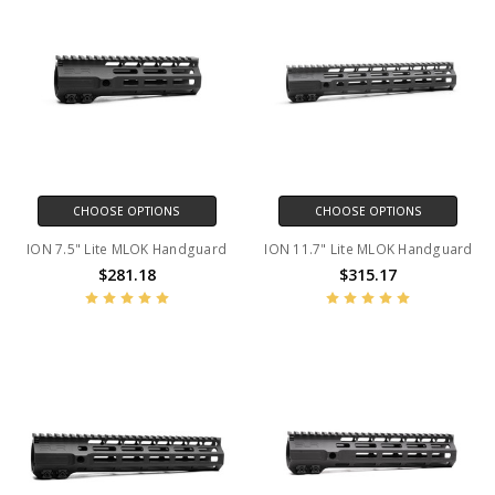
CHOOSE OPTIONS
CHOOSE OPTIONS
ION 7.5" Lite MLOK Handguard
ION 11.7" Lite MLOK Handguard
$281.18
$315.17