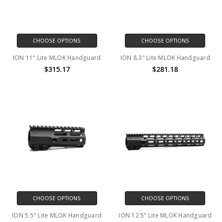
CHOOSE OPTIONS
CHOOSE OPTIONS
ION 11" Lite MLOK Handguard
ION 8.3" Lite MLOK Handguard
$315.17
$281.18
CHOOSE OPTIONS
CHOOSE OPTIONS
ION 5.5" Lite MLOK Handguard
ION 12.5" Lite MLOK Handguard