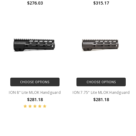
$276.03
$315.17
CHOOSE OPTIONS
CHOOSE OPTIONS
ION 8" Lite MLOK Handguard
ION 7.75" Lite MLOK Handguard
$281.18
$281.18