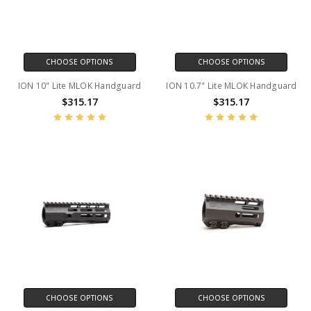
CHOOSE OPTIONS
CHOOSE OPTIONS
ION 10" Lite MLOK Handguard
ION 10.7" Lite MLOK Handguard
$315.17
$315.17
CHOOSE OPTIONS
CHOOSE OPTIONS