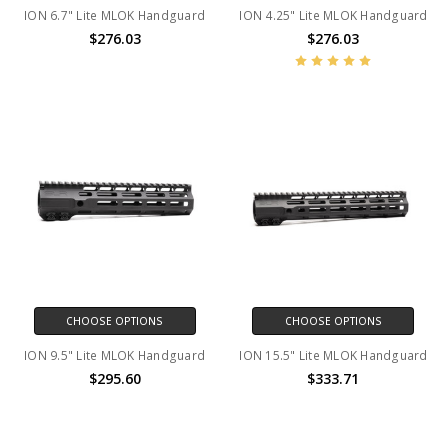
ION 6.7" Lite MLOK Handguard
ION 4.25" Lite MLOK Handguard
$276.03
$276.03
CHOOSE OPTIONS
CHOOSE OPTIONS
ION 9.5" Lite MLOK Handguard
ION 15.5" Lite MLOK Handguard
$295.60
$333.71