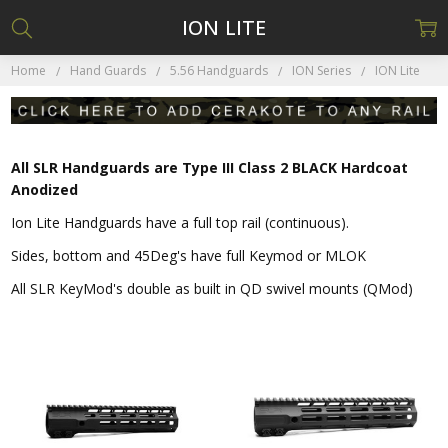
ION LITE
Home
Hand Guards
5.56 Handguards
ION Series
ION Lite
All SLR Handguards are Type III Class 2 BLACK Hardcoat
Anodized
Ion Lite Handguards have a full top rail (continuous).
Sides, bottom and 45Deg's have full Keymod or MLOK
All SLR KeyMod's double as built in QD swivel mounts (QMod)