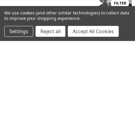
Show
FILTER
We use cookies (and other similar technologies) to collect data
to improve your shopping experience.
Filters
Settings
Reject all
Accept All Cookies
Home
Categories
Account
Contact
More
ADD TO CART
ADD TO CART
BUY NOW
BUY NOW
Gen 5/19 , 19COA , 19MOS , 23 ,
M&P 2.0 FS Magwell- Full Size
44 (NO HALF MOON CUT)
Frame 9/40
Competition Magwell
$102.99
$102.99