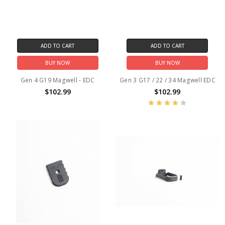
ADD TO CART
ADD TO CART
BUY NOW
BUY NOW
Gen 4 G19 Magwell - EDC
Gen 3 G17 / 22 / 34 Magwell EDC
$102.99
$102.99