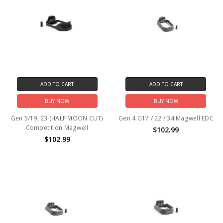
ADD TO CART
ADD TO CART
BUY NOW
BUY NOW
Gen 5/19, 23 (HALF MOON CUT)
Gen 4 G17 / 22 / 34 Magwell EDC
Competition Magwell
$102.99
$102.99