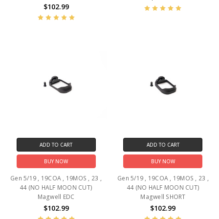
$102.99
ADD TO CART
ADD TO CART
BUY NOW
BUY NOW
Gen 5/19 , 19COA , 19MOS , 23 ,
Gen 5/19 , 19COA , 19MOS , 23 ,
44 (NO HALF MOON CUT)
44 (NO HALF MOON CUT)
Magwell EDC
Magwell SHORT
$102.99
$102.99