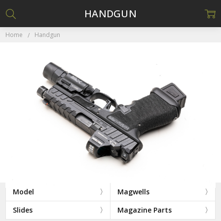
HANDGUN
Home
Handgun
Model
Magwells
Slides
Magazine Parts