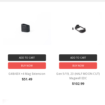
ADD TO CART
ADD TO CART
BUY NOW
BUY NOW
G48/43X +4 Mag Extension
Gen 5/19, 23 (HALF MOON CUT)
Magwell EDC
$51.49
$102.99