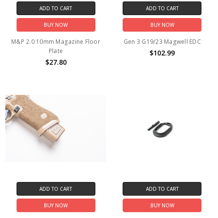
ADD TO CART
ADD TO CART
BUY NOW
BUY NOW
M&P 2.0 10mm Magazine Floor
Gen 3 G19/23 Magwell EDC
Plate
$102.99
$27.80
ADD TO CART
ADD TO CART
BUY NOW
BUY NOW