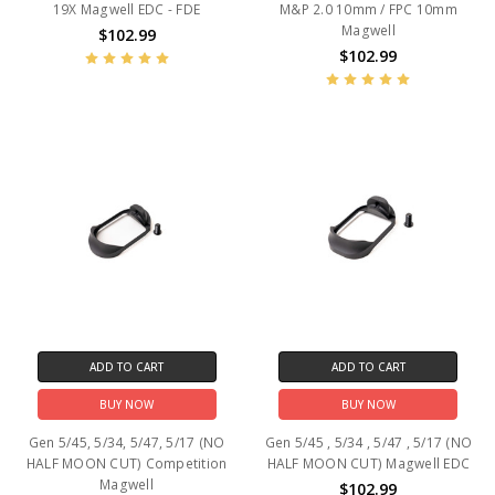
19X Magwell EDC - FDE
M&P 2.0 10mm / FPC 10mm
Magwell
$102.99
$102.99
ADD TO CART
ADD TO CART
BUY NOW
BUY NOW
Gen 5/45, 5/34, 5/47, 5/17 (NO
Gen 5/45 , 5/34 , 5/47 , 5/17 (NO
HALF MOON CUT) Competition
HALF MOON CUT) Magwell EDC
Magwell
$102.99