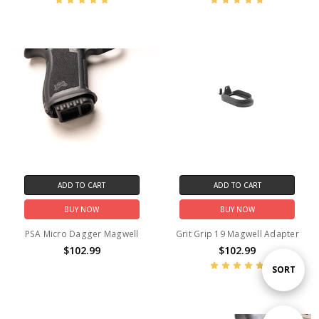
ADD TO CART
ADD TO CART
BUY NOW
BUY NOW
PSA Micro Dagger Magwell
Grit Grip 19 Magwell Adapter
$102.99
$102.99
Sort
SORT
By