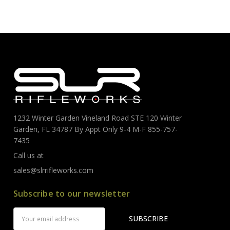
1232 Winter Garden Vineland Road STE 120 Winter
Garden, FL 34787 By Appt Only 9-4 M-F 855-757-
7435
Call us at
sales@slrrifleworks.com
Subscribe to our newsletter
Email
Address