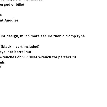
orged or billet
ze
oat Anodize
mount design, much more secure than a clamp type
t (black insert included)
eys into barrel nut
wrenches or SLR Billet wrench for perfect fit
ils
M