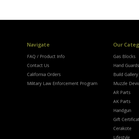
Navigate
Our Categ
FAQ / Product Info
Gas Blocks
Contact Us
Hand Guard
California Orders
Build Gallery
Military Law Enforcement Program
Muzzle Devi
AR Parts
AK Parts
Handgun
Gift Certifica
Cerakote
Lifestyle