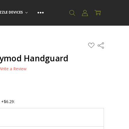
ZZLE DEVICES
ADD
Share
TO
WISH
Keymod Handguard
LIST
Write a Review
 +$6.29: