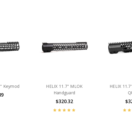
.7" Keymod
HELIX 11.7" MLOK
HELIX 11.7
Handguard
Q
89
$320.32
$3