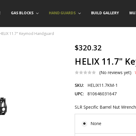
E
/ PRODUCT INFO
ACT US
FORNIA ORDERS
TARY LAW ENFORCEMENT PROGRAM
GAS BLOCKS
HAND GUARDS
BUILD GALLERY
MU
HELIX 11.7" Keymod Handguard
$320.32
HELIX 11.7" 
(No reviews yet)
SKU:
HELIX11.7KM-1
UPC:
810646031647
SLR Specific Barrel Nut Wrench
None