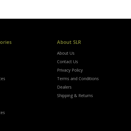
ories
About SLR
About Us
s
Contact Us
Privacy Policy
ces
Terms and Conditions
Dealers
Shipping & Returns
tes