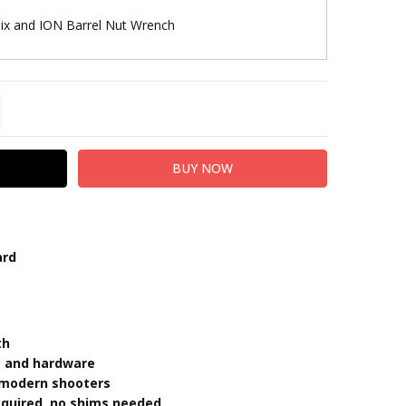
lix and ION Barrel Nut Wrench
TITY:
REASE QUANTITY:
ard
th
ut and hardware
s modern shooters
required, no shims needed