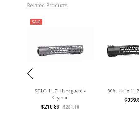
Related Products
SALE
SOLO 11.7" Handguard -
308L Helix 11
Keymod
$339.
$210.89
$281.18