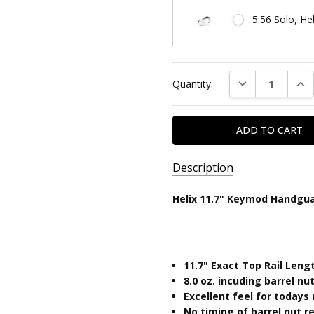
5.56 Solo, He
Current
DECREASE QUAN
INC
Quantity:
Stock:
Description
SKU:
Helix 11.7" Keymod Handgu
HELIX11.7KM-
1
UPC:
11.7" Exact Top Rail Leng
810646031647
8.0
oz. incuding barrel n
Excellent feel for today
No timing of barrel nut 