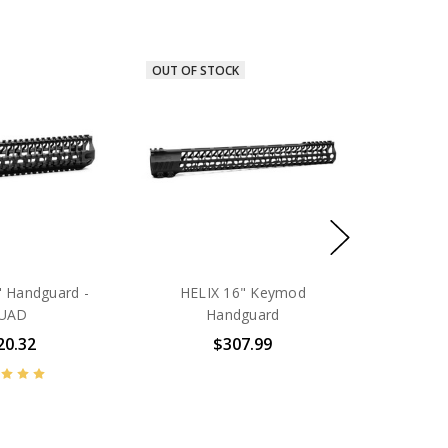
OUT OF STOCK
" Handguard -
HELIX 16" Keymod
UAD
Handguard
20.32
$307.99