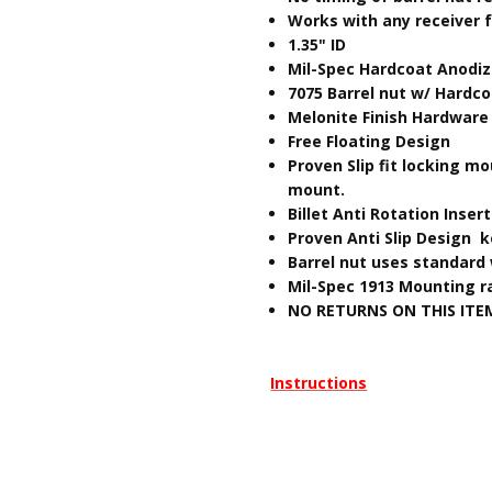
Works with any receiver f
​1.35" ID
Mil-Spec Hardcoat Anodi
7075 Barrel nut w/ Hardc
Melonite Finish Hardware
Free Floating Design
Proven Slip fit locking 
mount.
Billet Anti Rotation Inser
Proven Anti Slip Design k
Barrel nut uses standard 
Mil-Spec 1913 Mounting ra
NO RETURNS ON THIS ITE
Instructions