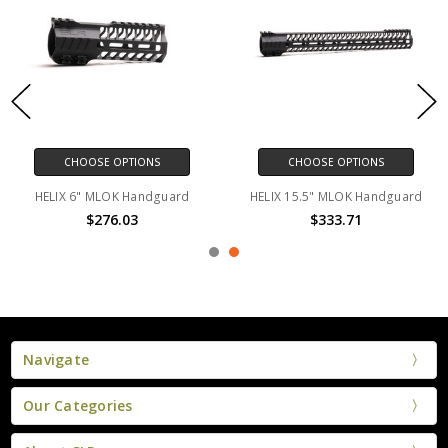
CHOOSE OPTIONS
CHOOSE OPTIONS
HELIX 6" MLOK Handguard
HELIX 15.5" MLOK Handguard
$276.03
$333.71
Navigate
Our Categories