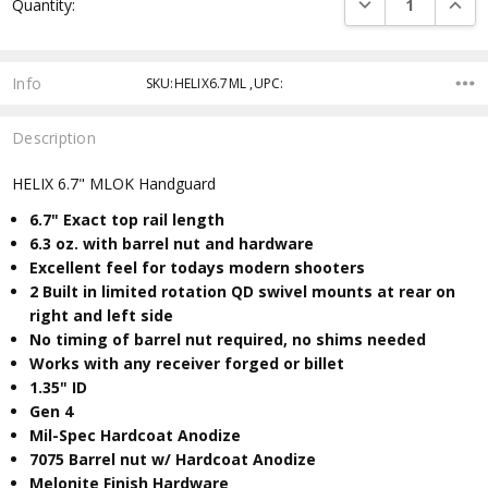
DECREASE QUANTI
INCRE
Quantity:
Stock:
Info
SKU:HELIX6.7ML ,UPC:
Description
HELIX 6.7" MLOK Handguard
6.7" Exact top rail length
6.3
oz. with barrel nut and hardware
Excellent feel for todays modern shooters
2 Built in limited rotation QD swivel mounts at rear on
right and left side
No timing of barrel nut required, no shims needed
Works with any receiver forged or billet
​1.35" ID
Gen 4
Mil-Spec Hardcoat Anodize
7075 Barrel nut w/ Hardcoat Anodize
Melonite Finish Hardware