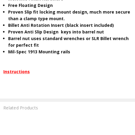
Free Floating Design
Proven Slip fit locking mount design, much more secure
than a clamp type mount.
Billet Anti Rotation Insert (black insert included)
Proven Anti Slip Design keys into barrel nut
Barrel nut uses standard wrenches or SLR Billet wrench
for perfect fit
Mil-Spec 1913 Mounting rails
Instructions
Related Products