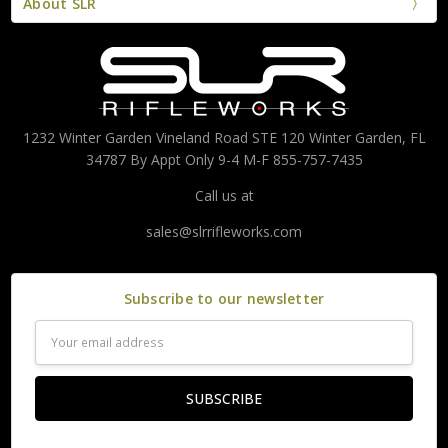
About SLR
1232 Winter Garden Vineland Road STE 120 Winter Garden, FL
34787 By Appt Only 9-4 M-F 855-757-7435
Call us at
sales@slrrifleworks.com
Subscribe to our newsletter
Email
Address