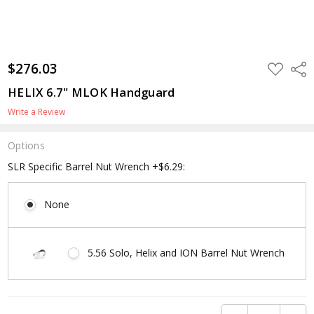
$276.03
ADD
Shar
TO
WISH
HELIX 6.7" MLOK Handguard
LIST
Write a Review
Options
SLR Specific Barrel Nut Wrench +$6.29:
None
5.56 Solo, Helix and ION Barrel Nut Wrench
Current