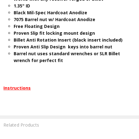
​1.35" ID
Black Mil-Spec Hardcoat Anodize
7075 Barrel nut w/ Hardcoat Anodize
Free Floating Design
Proven Slip fit locking mount design
Billet Anti Rotation Insert (black insert included)
Proven Anti Slip Design keys into barrel nut
Barrel nut uses standard wrenches or SLR Billet
wrench for perfect fit
Instructions
Related Products