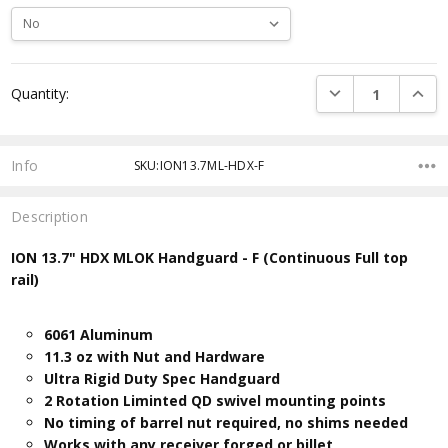
Current
DECREASE QUANTI
INCRE
Quantity:
Stock:
Info
SKU:ION13.7ML-HDX-F
Description
ION 13.7" HDX MLOK Handguard - F (Continuous Full top
rail)
6061 Aluminum
11.3 oz with Nut and Hardware
Ultra Rigid Duty Spec Handguard
2 Rotation Liminted QD swivel mounting points
No timing of barrel nut required, no shims needed
Works with any receiver forged or billet