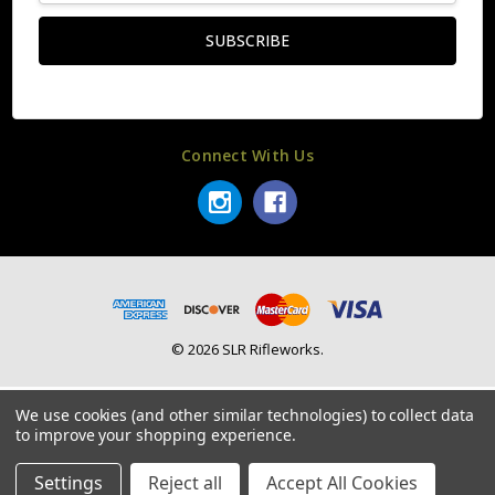
Connect With Us
© 2026 SLR Rifleworks.
We use cookies (and other similar technologies) to collect data
to improve your shopping experience.
Settings
Reject all
Accept All Cookies