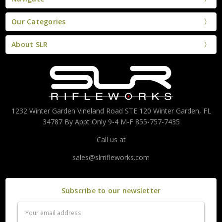
Our Categories
About SLR
1232 Winter Garden Vineland Road STE 120 Winter Garden, FL
34787 By Appt Only 9-4 M-F 855-757-7435
Call us at
sales@slrrifleworks.com
Subscribe to our newsletter
Email
Address