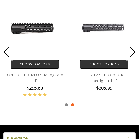
CHOOSE OPTIONS
CHOOSE OPTIONS
ION 9.7" HDX MLOK Handguard
ION 12.9" HDX MLOK
- F
Handguard - F
$295.60
$305.99
Navigate