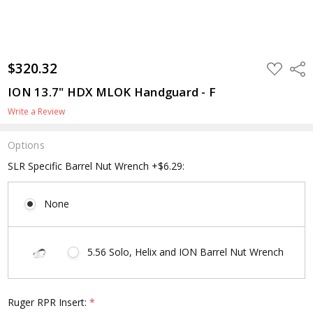
$320.32
ADD
Shar
TO
WISH
ION 13.7" HDX MLOK Handguard - F
LIST
Write a Review
Options
SLR Specific Barrel Nut Wrench +$6.29:
None
5.56 Solo, Helix and ION Barrel Nut Wrench
Ruger RPR Insert:
*