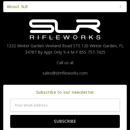
About SLR
1232 Winter Garden Vineland Road STE 120 Winter Garden, FL
34787 By Appt Only 9-4 M-F 855-757-7435
Call us at
sales@slrrifleworks.com
Subscribe to our newsletter
Email
Address