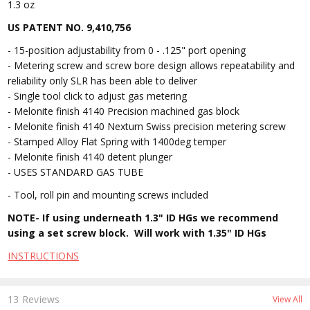
1.3 oz
US PATENT NO. 9,410,756
- 15-position adjustability from 0 - .125" port opening
- Metering screw and screw bore design allows repeatability and
reliability only SLR has been able to deliver
- Single tool click to adjust gas metering
- Melonite finish 4140 Precision machined gas block
- Melonite finish 4140 Nexturn Swiss precision metering screw
- Stamped Alloy Flat Spring with 1400deg temper
- Melonite finish 4140 detent plunger
- USES STANDARD GAS TUBE
- Tool, roll pin and mounting screws included
NOTE- If using underneath 1.3" ID HGs we recommend
using a set screw block. Will work with 1.35" ID HGs
INSTRUCTIONS
13 Reviews
View All