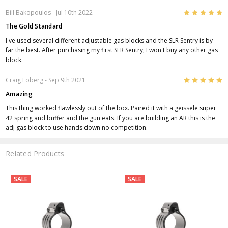
5
Bill Bakopoulos
- Jul 10th 2022
The Gold Standard
I've used several different adjustable gas blocks and the SLR Sentry is by
far the best. After purchasing my first SLR Sentry, I won't buy any other gas
block.
5
Craig Loberg
- Sep 9th 2021
Amazing
This thing worked flawlessly out of the box. Paired it with a geissele super
42 spring and buffer and the gun eats. If you are building an AR this is the
adj gas block to use hands down no competition.
Related Products
SALE
SALE