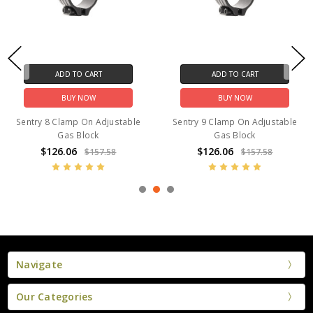
ADD TO CART
ADD TO CART
BUY NOW
BUY NOW
Sentry 8 Clamp On Adjustable
Sentry 9 Clamp On Adjustable
Gas Block
Gas Block
$126.06
$126.06
$157.58
$157.58
Navigate
Our Categories