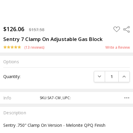
$126.06
ADD
Shar
$157.58
TO
WISH
Sentry 7 Clamp On Adjustable Gas Block
LIST
(13 reviews)
Write a Review
Options
Current
DECREASE QUANTI
INCRE
Quantity:
Stock:
Info
SKU:SA7-CM ,UPC:
Description
Sentry .750" Clamp On Version - Melonite QPQ Finish