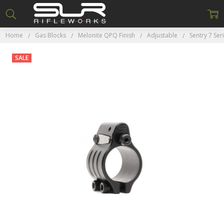
Home
Gas Blocks
Melonite QPQ Finish
Adjustable
Sentry 7 Ser
SALE