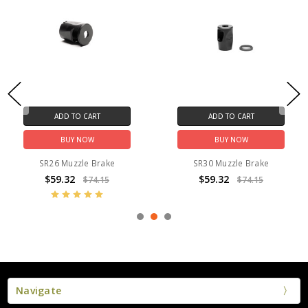
ADD TO CART
ADD TO CART
BUY NOW
BUY NOW
SR26 Muzzle Brake
SR30 Muzzle Brake
$59.32
$59.32
$74.15
$74.15
Navigate