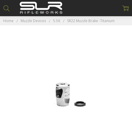
Home
Muzzle Devices
5.56
SR22 Muzzle Brake -Titanium