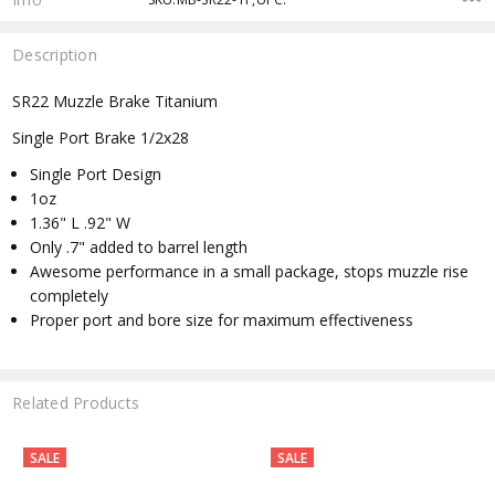
Description
SR22 Muzzle Brake Titanium
Single Port Brake 1/2x28
Single Port Design
1oz
1.36" L .92" W
Only .7" added to barrel length
Awesome performance in a small package, stops muzzle rise
completely
Proper port and bore size for maximum effectiveness
Related Products
SALE
SALE