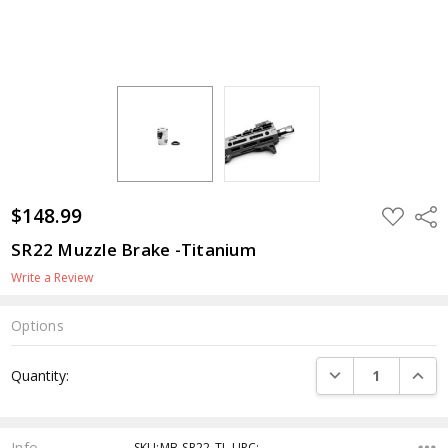
$148.99
ADD
Shar
TO
WISH
SR22 Muzzle Brake -Titanium
LIST
Write a Review
Options
Current
DECREASE QUANTI
INCRE
Quantity:
Stock:
Info
SKU:MB-SR22-TI ,UPC: