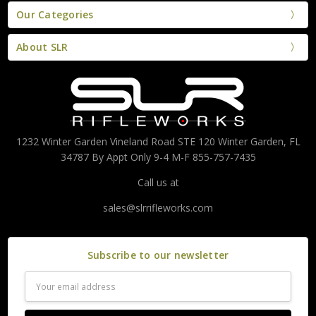
Our Categories
About SLR
1232 Winter Garden Vineland Road STE 120 Winter Garden, FL
34787 By Appt Only 9-4 M-F 855-757-7435
Call us at
sales@slrrifleworks.com
Subscribe to our newsletter
Email
Address