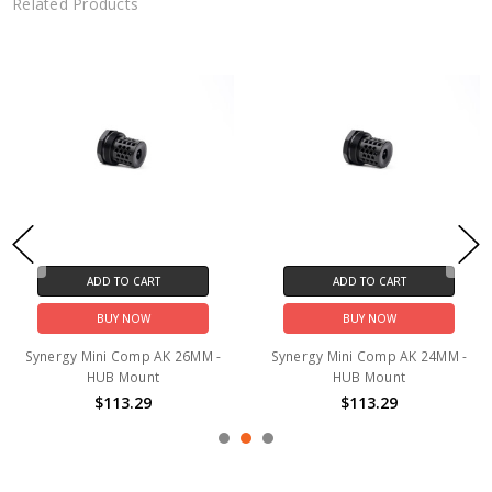
Related Products
ADD TO CART
ADD TO CART
BUY NOW
BUY NOW
Synergy Mini Comp AK 26MM -
Synergy Mini Comp AK 24MM -
HUB Mount
HUB Mount
$113.29
$113.29