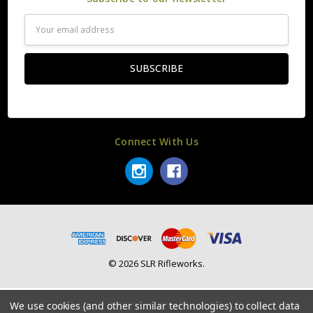
Email
Address
Connect With Us
© 2026 SLR Rifleworks.
We use cookies (and other similar technologies) to collect data