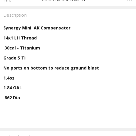
Description
Synergy Mini AK Compensator
14x1 LH Thread
.30cal - Titanium
Grade 5 Ti
No ports on bottom to reduce ground blast
1.4oz
1.84 OAL
.862 Dia