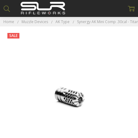
Home
Muzzle Devices
AK Type
Synergy AK Mini Comp .30cal - Tita
SALE