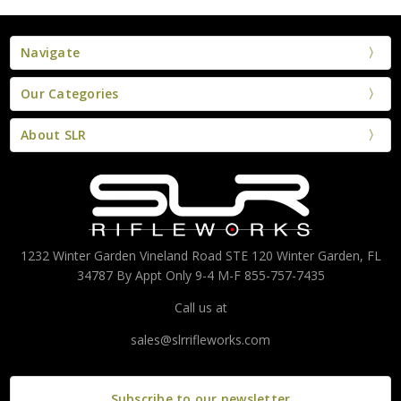
Navigate
Our Categories
About SLR
1232 Winter Garden Vineland Road STE 120 Winter Garden, FL
34787 By Appt Only 9-4 M-F 855-757-7435
Call us at
sales@slrrifleworks.com
Subscribe to our newsletter