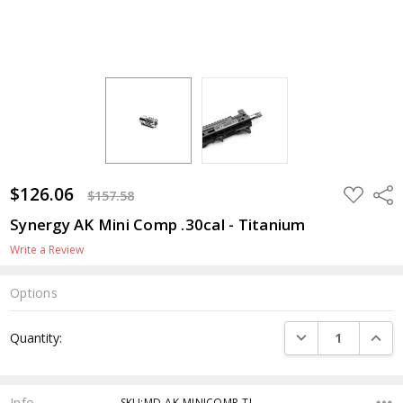
$126.06
ADD
Shar
$157.58
TO
WISH
Synergy AK Mini Comp .30cal - Titanium
LIST
Write a Review
Options
Current
DECREASE QUANTI
INCRE
Quantity:
Stock:
Info
SKU:MD-AK-MINICOMP-TI