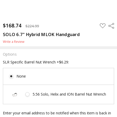
$168.74
ADD
Shar
$224.99
TO
WISH
SOLO 6.7" Hybrid MLOK Handguard
LIST
Write a Review
Options
SLR Specific Barrel Nut Wrench +$6.29:
None
5.56 Solo, Helix and ION Barrel Nut Wrench
Current
Enter your email address to be notified when this item is back in