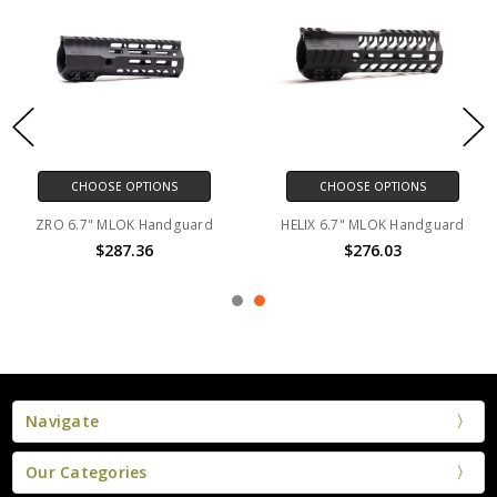
CHOOSE OPTIONS
CHOOSE OPTIONS
ZRO 6.7" MLOK Handguard
HELIX 6.7" MLOK Handguard
$287.36
$276.03
Navigate
Our Categories