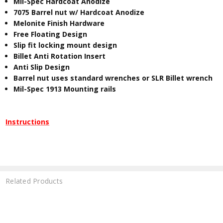
Mil-Spec Hardcoat Anodize
7075 Barrel nut w/ Hardcoat Anodize
Melonite Finish Hardware
Free Floating Design
Slip fit locking mount design
Billet Anti Rotation Insert
Anti Slip Design
Barrel nut uses standard wrenches or SLR Billet wrench
Mil-Spec 1913 Mounting rails
Instructions
Related Products