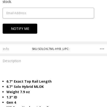
Stock:
stock.
Info
SKU:SOLO6.7ML-HYB ,UPC:
Description
6.7" Exact Top Rail Length
6.7" Solo Hybrid MLOK
Weight 7.9 oz
​1.3" ID
Gen 4