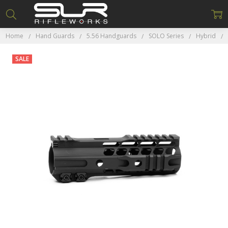
Home
Hand Guards
5.56 Handguards
SOLO Series
Hybrid
SALE