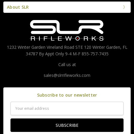
About SLR
1232 Winter Garden Vineland Road STE 120 Winter Garden, FL
34787 By Appt Only 9-4 M-F 855-757-7435
Call us at
sales@slrrifleworks.com
Subscribe to our newsletter
Email
Address